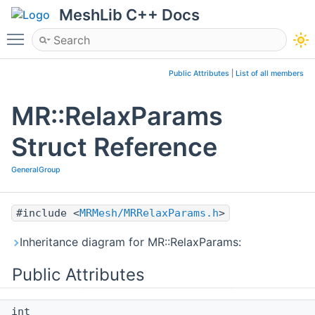
MeshLib C++ Docs
Toggle main menu visibility
Public Attributes
|
List of all members
MR::RelaxParams
Struct Reference
GeneralGroup
#include <
MRMesh/MRRelaxParams.h
>
Inheritance diagram for MR::RelaxParams:
Public Attributes
int