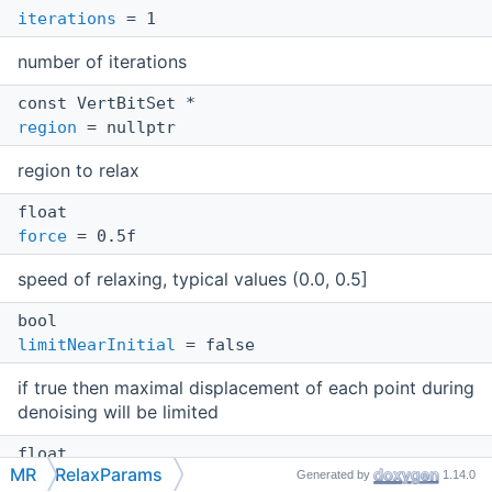
iterations
= 1
number of iterations
const VertBitSet *
region
= nullptr
region to relax
float
force
= 0.5f
speed of relaxing, typical values (0.0, 0.5]
bool
limitNearInitial
= false
if true then maximal displacement of each point during
denoising will be limited
float
MR
RelaxParams
Generated by
1.14.0
maxInitialDist
= 0