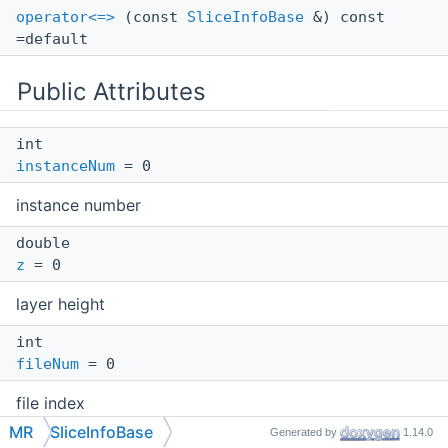
operator<=>
(const
SliceInfoBase
&) const
=default
Public Attributes
int
instanceNum
= 0
instance number
double
z
= 0
layer height
int
fileNum
= 0
file index
MR
SliceInfoBase
Generated by
1.14.0