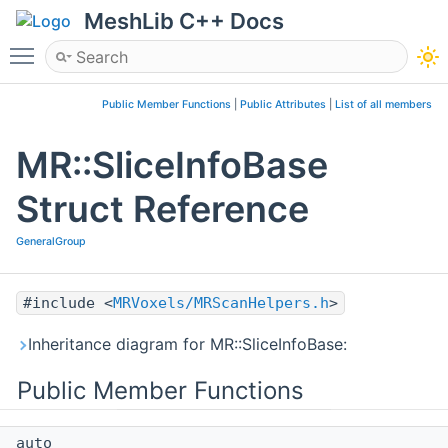
MeshLib C++ Docs
Toggle main menu visibility
Public Member Functions
|
Public Attributes
|
List of all members
MR::SliceInfoBase
Struct Reference
GeneralGroup
#include <
MRVoxels/MRScanHelpers.h
>
Inheritance diagram for MR::SliceInfoBase:
Public Member Functions
auto