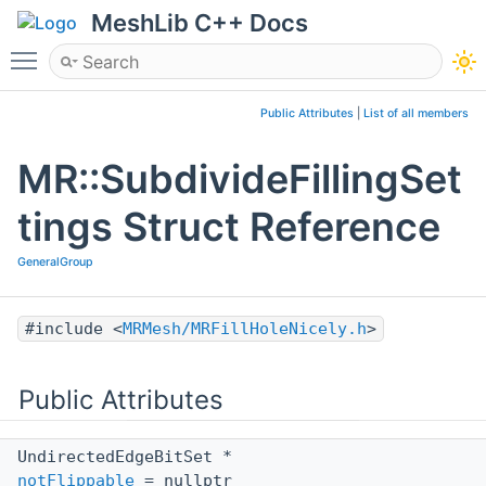
MeshLib C++ Docs
Toggle main menu visibility
Public Attributes
|
List of all members
MR::SubdivideFillingSet
tings Struct Reference
GeneralGroup
#include <
MRMesh/MRFillHoleNicely.h
>
Public Attributes
UndirectedEdgeBitSet *
notFlippable
= nullptr