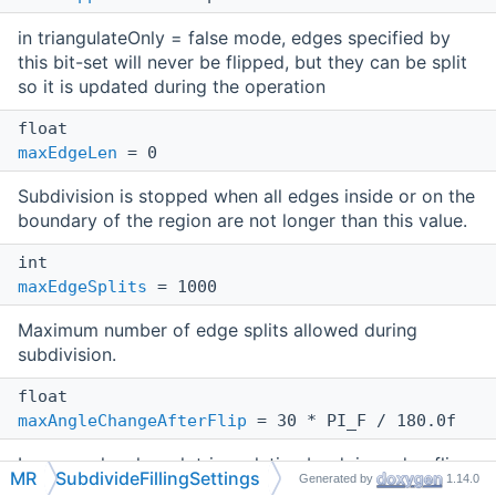
in triangulateOnly = false mode, edges specified by
this bit-set will never be flipped, but they can be split
so it is updated during the operation
float
maxEdgeLen
= 0
Subdivision is stopped when all edges inside or on the
boundary of the region are not longer than this value.
int
maxEdgeSplits
= 1000
Maximum number of edge splits allowed during
subdivision.
float
maxAngleChangeAfterFlip
= 30 * PI_F / 180.0f
Improves local mesh triangulation by doing edge flips
MR
SubdivideFillingSettings
Generated by
1.14.0
if it does not change dihedral angle more than on this