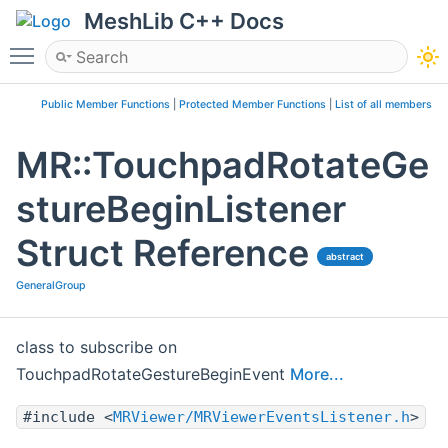
MeshLib C++ Docs
Toggle main menu visibility
Public Member Functions
|
Protected Member Functions
|
List of all members
MR::TouchpadRotateGe
stureBeginListener
Struct Reference
abstract
GeneralGroup
class to subscribe on
TouchpadRotateGestureBeginEvent
More...
#include <
MRViewer/MRViewerEventsListener.h
>