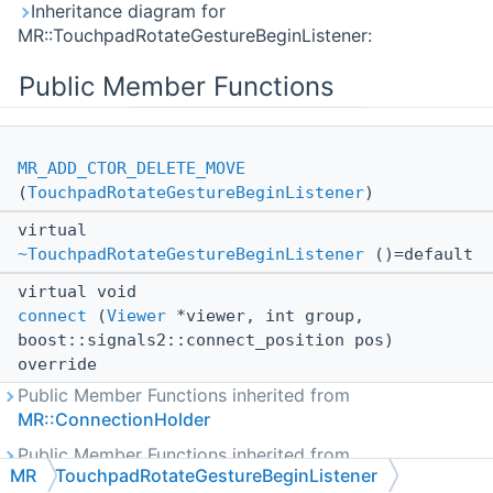
Inheritance diagram for
MR::TouchpadRotateGestureBeginListener:
Public Member Functions
MR_ADD_CTOR_DELETE_MOVE
(
TouchpadRotateGestureBeginListener
)
virtual
~TouchpadRotateGestureBeginListener
()=default
virtual void
connect
(
Viewer
*viewer, int group,
boost::signals2::connect_position pos)
override
Public Member Functions inherited from
MR::ConnectionHolder
Public Member Functions inherited from
MR
TouchpadRotateGestureBeginListener
MR::IConnectable