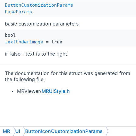
ButtonCustomizationParams
baseParams
basic customization parameters
bool
textUnderImage
= true
if false - text is to the right
The documentation for this struct was generated from
the following file:
MRViewer/
MRUIStyle.h
MR
UI
ButtonIconCustomizationParams