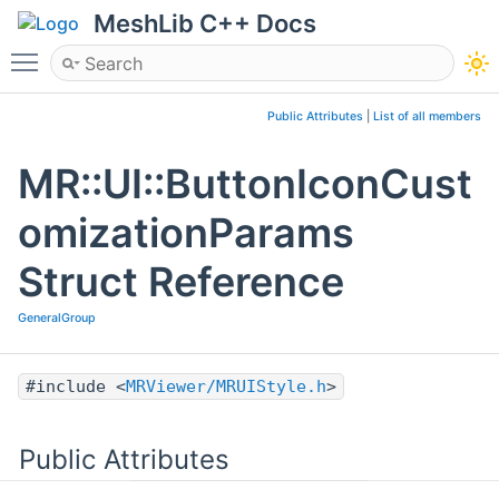
MeshLib C++ Docs
Toggle main menu visibility
Public Attributes
|
List of all members
MR::UI::ButtonIconCust
omizationParams
Struct Reference
GeneralGroup
#include <
MRViewer/MRUIStyle.h
>
Public Attributes