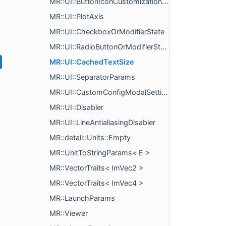
MR::UI::ButtonIconCustomizationParams
MR::UI::PlotAxis
MR::UI::CheckboxOrModifierState
MR::UI::RadioButtonOrModifierState
MR::UI::CachedTextSize
MR::UI::SeparatorParams
MR::UI::CustomConfigModalSettings
MR::UI::Disabler
MR::UI::LineAntialiasingDisabler
MR::detail::Units::Empty
MR::UnitToStringParams< E >
MR::VectorTraits< ImVec2 >
MR::VectorTraits< ImVec4 >
MR::LaunchParams
MR::Viewer