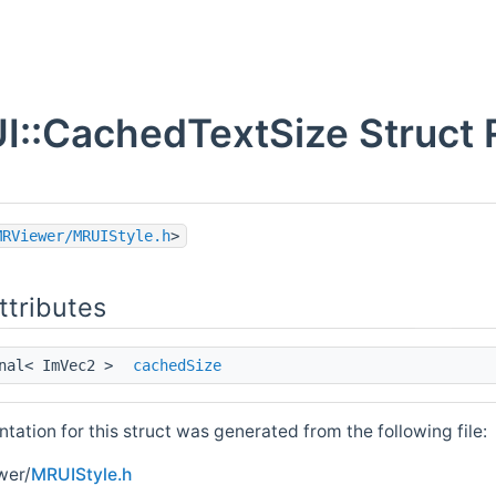
I::CachedTextSize Struct 
MRViewer/MRUIStyle.h
>
ttributes
onal< ImVec2 >
cachedSize
ation for this struct was generated from the following file:
wer/
MRUIStyle.h