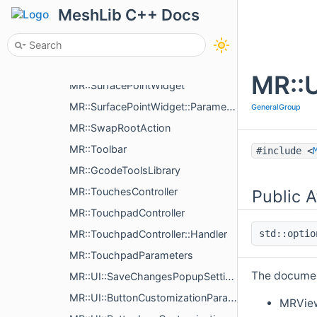
MR::PluginUpdateOr< Updates >
MeshLib C++ Docs
MR::SurfaceManipulationWidget
MR::SurfaceManipulationWidget::Settings
MR::SurfaceManipulationWidget::PickedVertData
MR::U
MR::SurfacePointWidget
MR::SurfacePointWidget::Parameters
GeneralGroup
MR::SwapRootAction
MR::Toolbar
#include <
MR::GcodeToolsLibrary
MR::TouchesController
Public A
MR::TouchpadController
MR::TouchpadController::Handler
std::opti
MR::TouchpadParameters
The document
MR::UI::SaveChangesPopupSettings
MR::UI::ButtonCustomizationParams
MRVie