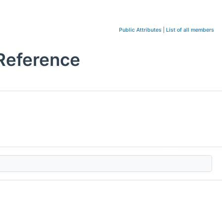
Public Attributes
|
List of all members
Reference