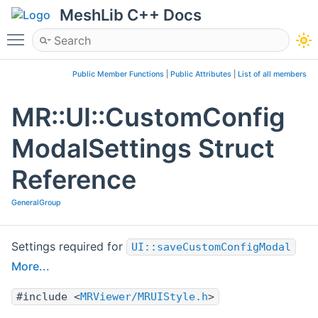
MeshLib C++ Docs
Toggle main menu visibility
Public Member Functions
|
Public Attributes
|
List of all members
MR::UI::CustomConfig
ModalSettings Struct
Reference
GeneralGroup
Settings required for
UI::saveCustomConfigModal
More...
#include <
MRViewer/MRUIStyle.h
>