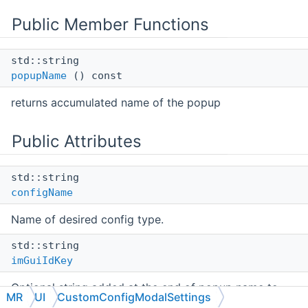
Public Member Functions
std::string
popupName
() const
returns accumulated name of the popup
Public Attributes
std::string
configName
Name of desired config type.
std::string
imGuiIdKey
Optional string added at the end of popup name to
MR
UI
CustomConfigModalSettings
have unique names.