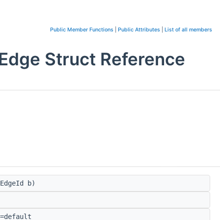
Public Member Functions
|
Public Attributes
|
List of all members
Edge Struct Reference
EdgeId b)
=default