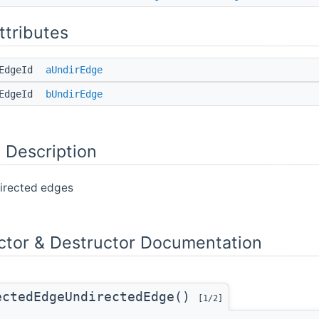
ttributes
dEdgeId
aUndirEdge
dEdgeId
bUndirEdge
 Description
directed edges
ctor & Destructor Documentation
ectedEdgeUndirectedEdge()
[1/2]