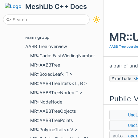
Package Overview
MeshLib C++ Docs
API
C++
Topics
MR::
Math group
AABB Tree overview
AABB Tree overvi
MR::Cuda::FastWindingNumber
MR::AABBTree
a pair of un
MR::BoxedLeaf< T >
#include <
MR::AABBTreeTraits< L, B >
MR::AABBTreeNode< T >
Public 
MR::NodeNode
MR::AABBTreeObjects
Undi
MR::AABBTreePoints
Undi
MR::PolylineTraits< V >
auto
oper