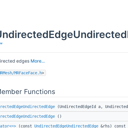
UndirectedEdgeUndirected
ew
directed edges
More...
MRMesh/MRFaceFace.h
>
Member Functions
rectedEdgeUndirectedEdge
(UndirectedEdgeId a, Undirected
rectedEdgeUndirectedEdge
()
ator<=>
(const
UndirectedEdgeUndirectedEdge
&rhs) const 