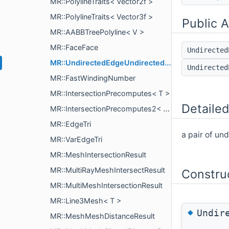
MR::PolylineTraits< Vector2f >
MR::PolylineTraits< Vector3f >
Public A
MR::AABBTreePolyline< V >
MR::FaceFace
Undirecte
MR::UndirectedEdgeUndirectedEdge
Undirecte
MR::FastWindingNumber
MR::IntersectionPrecomputes< T >
Detailed
MR::IntersectionPrecomputes2< T >
MR::EdgeTri
a pair of un
MR::VarEdgeTri
MR::MeshIntersectionResult
MR::MultiRayMeshIntersectResult
Constru
MR::MultiMeshIntersectionResult
MR::Line3Mesh< T >
◆
Undir
MR::MeshMeshDistanceResult