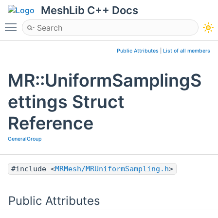
MeshLib C++ Docs
Toggle main menu visibility
Public Attributes
|
List of all members
MR::UniformSamplingS
ettings Struct
Reference
GeneralGroup
#include <
MRMesh/MRUniformSampling.h
>
Public Attributes