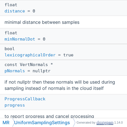
float
distance
= 0
minimal distance between samples
float
minNormalDot
= 0
bool
lexicographicalOrder
= true
const VertNormals *
pNormals
= nullptr
if not nullptr then these normals will be used during
sampling instead of normals in the cloud itself
ProgressCallback
progress
to report progress and cancel processing
MR
UniformSamplingSettings
Generated by
1.14.0