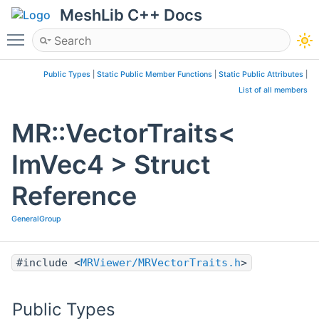
MeshLib C++ Docs
Toggle main menu visibility
Public Types
|
Static Public Member Functions
|
Static Public Attributes
|
List of all members
MR::VectorTraits<
ImVec4 > Struct
Reference
GeneralGroup
#include <
MRViewer/MRVectorTraits.h
>
Public Types