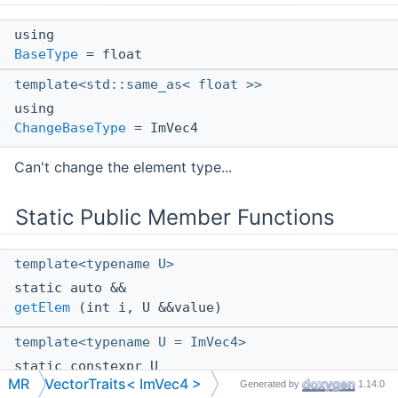
using
BaseType
= float
template<std::same_as< float >>
using
ChangeBaseType
= ImVec4
Can't change the element type...
Static Public Member Functions
template<typename U>
static auto &&
getElem
(int i, U &&value)
template<typename U = ImVec4>
static constexpr U
MR
VectorTraits< ImVec4 >
diagonal
(float v)
Generated by
1.14.0