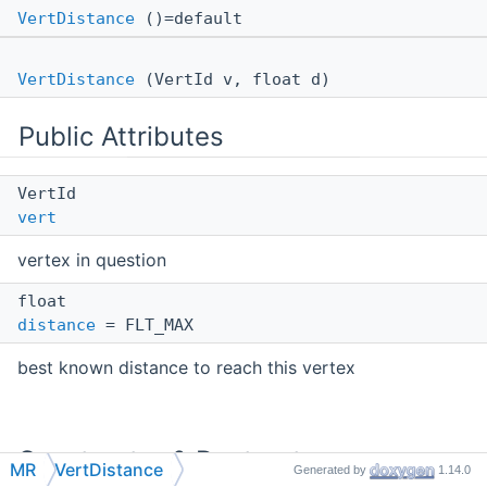
VertDistance
()=default
VertDistance
(VertId v, float d)
Public Attributes
VertId
vert
vertex in question
float
distance
= FLT_MAX
best known distance to reach this vertex
Constructor & Destructor
MR
VertDistance
Generated by
1.14.0