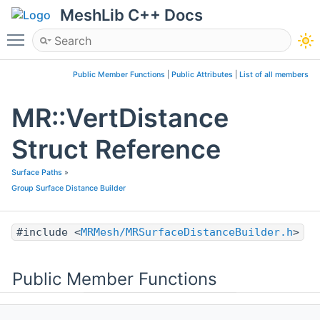
MeshLib C++ Docs
Toggle main menu visibility
Public Member Functions
|
Public Attributes
|
List of all members
MR::VertDistance
Struct Reference
Surface Paths
»
Group Surface Distance Builder
#include <
MRMesh/MRSurfaceDistanceBuilder.h
>
Public Member Functions