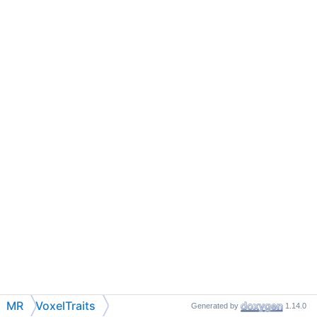
MR
VoxelTraits
Generated by
1.14.0