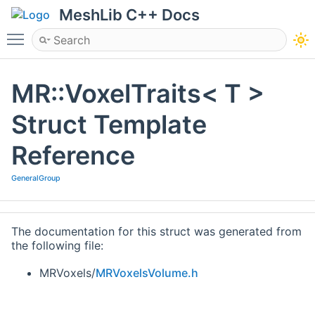
MeshLib C++ Docs
Toggle main menu visibility
MR::VoxelTraits< T >
Struct Template
Reference
GeneralGroup
The documentation for this struct was generated from
the following file:
MRVoxels/
MRVoxelsVolume.h