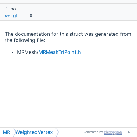
float
weight
= 0
The documentation for this struct was generated from
the following file:
MRMesh/
MRMeshTriPoint.h
MR
WeightedVertex
Generated by
1.14.0