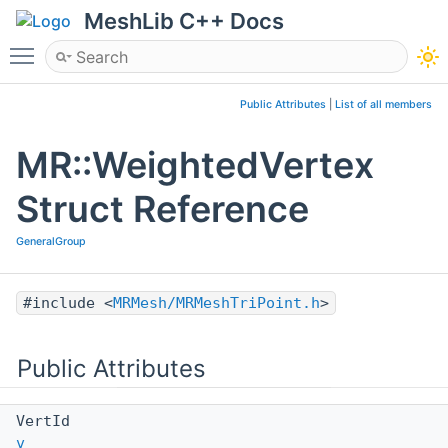
MeshLib C++ Docs
Toggle main menu visibility
Public Attributes
|
List of all members
MR::WeightedVertex
Struct Reference
GeneralGroup
#include <
MRMesh/MRMeshTriPoint.h
>
Public Attributes
VertId
v