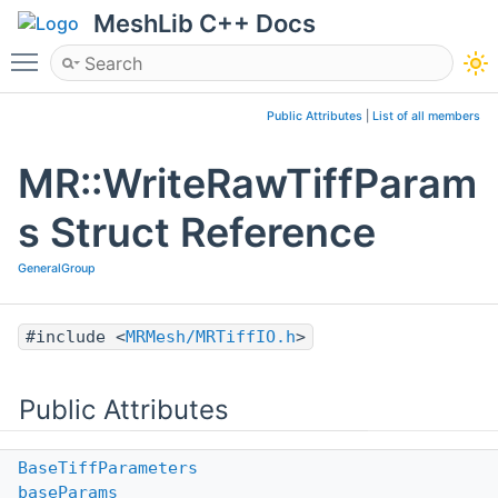
MeshLib C++ Docs
Toggle main menu visibility
Public Attributes
|
List of all members
MR::WriteRawTiffParam
s Struct Reference
GeneralGroup
#include <
MRMesh/MRTiffIO.h
>
Public Attributes
BaseTiffParameters
baseParams