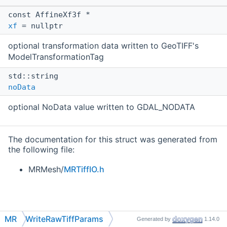
const AffineXf3f *
xf
= nullptr
optional transformation data written to GeoTIFF's
ModelTransformationTag
std::string
noData
optional NoData value written to GDAL_NODATA
The documentation for this struct was generated from
the following file:
MRMesh/
MRTiffIO.h
MR
WriteRawTiffParams
Generated by
1.14.0