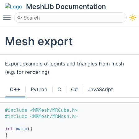
MeshLib Documentation
Toggle main menu visibility
Mesh export
Export example of points and triangles from mesh
(e.g. for rendering)
C++
Python
C
C#
JavaScript
#include <MRMesh/MRCube.h>
#include <MRMesh/MRMesh.h>
int
main
()
{