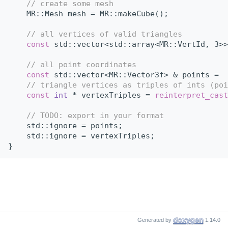
// create some mesh
    MR::Mesh mesh = MR::makeCube();
// all vertices of valid triangles
const
 std::vector<std::array<MR::VertId, 3>>
// all point coordinates
const
 std::vector<MR::Vector3f> & points =  
// triangle vertices as triples of ints (poi
const
int
 * vertexTriples = 
reinterpret_cast
// TODO: export in your format
    std::ignore = points;
    std::ignore = vertexTriples;
}
Generated by
1.14.0