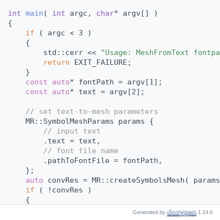
int
main
( 
int
 argc, 
char
* argv[] )
{
if
 ( argc < 3 )
    {
        std::cerr << 
"Usage: MeshFromText fontpa
return
 EXIT_FAILURE;
    }
const
auto
* fontPath = argv[1];
const
auto
* text = argv[2];
// set text-to-mesh parameters
    MR::SymbolMeshParams params {
// input text
        .text = text,
// font file name
        .pathToFontFile = fontPath,
    };
auto
 convRes = MR::createSymbolsMesh( params
if
 ( !convRes )
    {
        std::cerr << 
"Failed to convert text to 
Generated by
1.14.0
return
 EXIT_FAILURE;