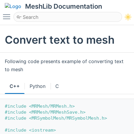
MeshLib Documentation
Toggle main menu visibility
Convert text to mesh
Following code presents example of converting text
to mesh
C++
Python
C
#include <MRMesh/MRMesh.h>
#include <MRMesh/MRMeshSave.h>
#include <MRSymbolMesh/MRSymbolMesh.h>
#include <iostream>