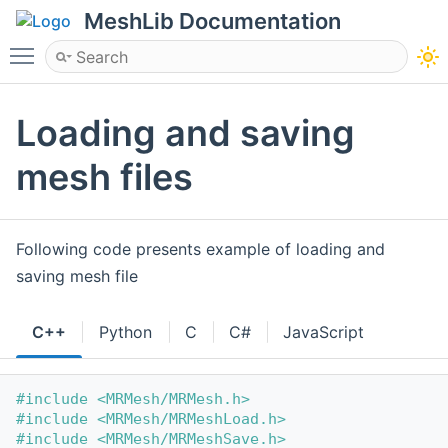
MeshLib Documentation
Toggle main menu visibility
Loading and saving
mesh files
Following code presents example of loading and
saving mesh file
C++
Python
C
C#
JavaScript
#include <MRMesh/MRMesh.h>
#include <MRMesh/MRMeshLoad.h>
#include <MRMesh/MRMeshSave.h>