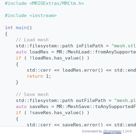
#include <MRIOExtras/MRCtm.h>
#include <iostream>
int
main
()
{
// Load mesh
    std::filesystem::path inFilePath = 
"mesh.stl
auto
 loadRes = MR::MeshLoad::fromAnySupporte
if
 ( !loadRes.has_value() )
    {
        std::cerr << loadRes.error() << std::end
return
 1;
    }
// Save mesh
    std::filesystem::path outFilePath = 
"mesh.pl
auto
 saveRes = MR::MeshSave::toAnySupportedF
if
 ( !saveRes.has_value() )
    {
        std::cerr << saveRes.error() << std::end
return
 1;
Generated by
1.14.0