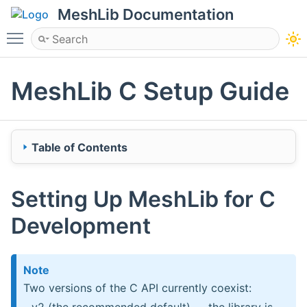
MeshLib Documentation
Toggle main menu visibility
MeshLib C Setup Guide
Table of Contents
Setting Up MeshLib for C Development
Setting Up MeshLib for C
Installing binary releases of MeshLib
Development
Windows
Linux (Ubuntu/Fedora)
macOS
Note
Two versions of the C API currently coexist:
Try MeshLib with C Examples
- v2 (the recommended default) — the library is