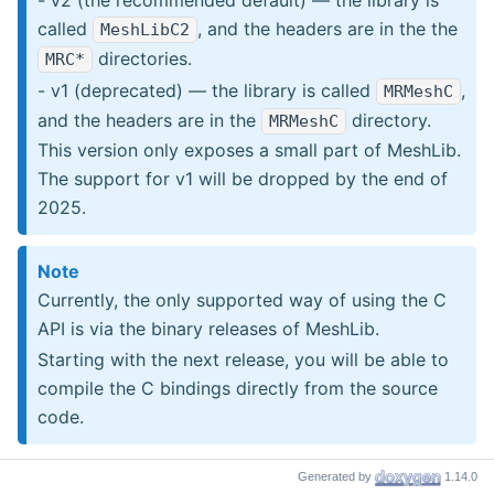
called
, and the headers are in the the
MeshLibC2
directories.
MRC*
- v1 (deprecated) — the library is called
,
MRMeshC
and the headers are in the
directory.
MRMeshC
This version only exposes a small part of MeshLib.
The support for v1 will be dropped by the end of
2025.
Note
Currently, the only supported way of using the C
API is via the binary releases of MeshLib.
Starting with the next release, you will be able to
compile the C bindings directly from the source
code.
Generated by
1.14.0
Installing binary releases of