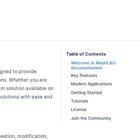
Table of Contents
Welcome to MeshLib’s
documentation!
gned to provide
Key Features
ons. Whether you are
Modern Applications
rm solution available on
Getting Started
olutions with ease and
Tutorials
License
Join the Community
eation, modification,