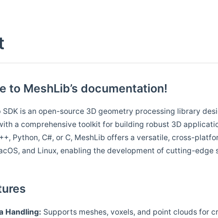
t
 to MeshLib’s documentation!
 SDK is an open-source 3D geometry processing library desi
ith a comprehensive toolkit for building robust 3D applicati
++, Python, C#, or C, MeshLib offers a versatile, cross-platfo
cOS, and Linux, enabling the development of cutting-edge s
tures
a
Handling:
Supports meshes, voxels, and point clouds for cr