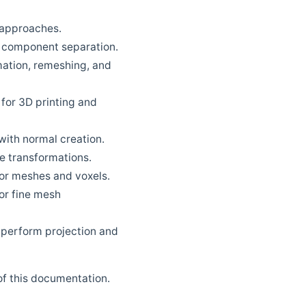
 approaches.
nd component separation.
ation, remeshing, and
 for 3D printing and
with normal creation.
e transformations.
or meshes and voxels.
or fine mesh
 perform projection and
 of this documentation.