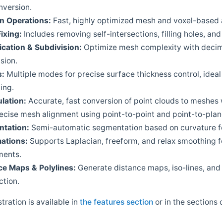
nversion.
an
Operations:
Fast, highly optimized mesh and voxel-based
Fixing:
Includes removing self-intersections, filling holes, a
ication
&
Subdivision:
Optimize mesh complexity with decim
sion.
s:
Multiple modes for precise surface thickness control, ideal
ing.
lation:
Accurate, fast conversion of point clouds to meshes 
ecise mesh alignment using point-to-point and point-to-plan
tation:
Semi-automatic segmentation based on curvature f
ations:
Supports Laplacian, freeform, and relax smoothing f
ments.
ce
Maps
&
Polylines:
Generate distance maps, iso-lines, and
ction.
stration is available in
the features section
or in the sections