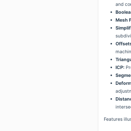
and co
Boole
Mesh
Simplif
subdivi
Offset
machin
Triangu
ICP:
Pr
Segmen
Deform
adjust
Distan
interse
Features illu