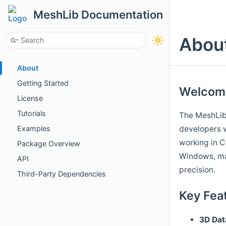
MeshLib Documentation
Abou
About
Getting Started
Welcome
License
Tutorials
The MeshLib
developers w
Examples
working in C
Package Overview
Windows, ma
API
precision.
Third-Party Dependencies
Key Fea
3D
Dat