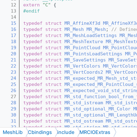
   12
extern
"C"
 {
   13
#endif
   14
   15
typedef
struct 
MR_AffineXf3d
MR_AffineXf3
   16
typedef
struct 
MR_Mesh
MR_Mesh
; 
// Define
   17
typedef
struct 
MR_MeshLoadSettings
MR_Mes
   18
typedef
struct 
MR_MeshTexture
MR_MeshText
   19
typedef
struct 
MR_PointCloud
MR_PointClou
   20
typedef
struct 
MR_PointsLoadSettings
MR_P
   21
typedef
struct 
MR_SaveSettings
MR_SaveSet
   22
typedef
struct 
MR_VertColors
MR_VertColor
   23
typedef
struct 
MR_VertCoords2
MR_VertCoor
   24
typedef
struct 
MR_expected_MR_Mesh_std_st
   25
typedef
struct 
MR_expected_MR_PointCloud_
   26
typedef
struct 
MR_expected_void_std_strin
   27
typedef
struct 
MR_std_function_bool_from_
   28
typedef
struct 
MR_std_istream
MR_std_istr
   29
typedef
struct 
MR_std_optional_MR_Color
M
   30
typedef
struct 
MR_std_optional_MR_LengthU
   31
typedef
struct 
MR_std_ostream
MR_std_ostr
   32
typedef
struct 
MR_std_string
MR_std_strin
MeshLib
Cbindings
include
MRCIOExtras
   33
typedef
struct 
MR_std_vector_MR_Color
MR_