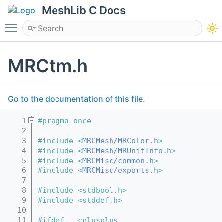
MeshLib C Docs
Toggle main menu visibility
MRCtm.h
Go to the documentation of this file.
    1
#pragma once
    2
    3
#include <
MRCMesh/MRColor.h
>
    4
#include <
MRCMesh/MRUnitInfo.h
>
    5
#include <
MRCMisc/common.h
>
    6
#include <
MRCMisc/exports.h
>
    7
    8
#include <stdbool.h>
    9
#include <stddef.h>
   10
   11
#ifdef __cplusplus