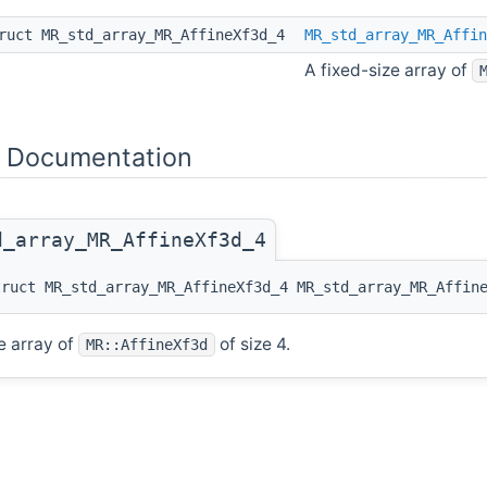
ruct MR_std_array_MR_AffineXf3d_4
MR_std_array_MR_Affin
A fixed-size array of
 Documentation
d_array_MR_AffineXf3d_4
truct MR_std_array_MR_AffineXf3d_4 MR_std_array_MR_Affin
e array of
of size 4.
MR::AffineXf3d