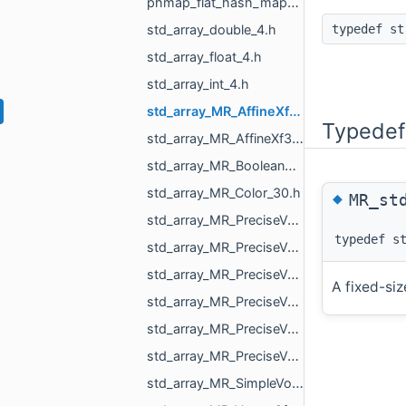
phmap_flat_hash_map_size_t_std_array_MR_VertId_3.h
std_array_double_4.h
typedef st
std_array_float_4.h
std_array_int_4.h
std_array_MR_AffineXf3d_4.h
Typedef
std_array_MR_AffineXf3f_4.h
std_array_MR_BooleanResultMapper_Maps_2.h
std_array_MR_Color_30.h
◆
MR_st
std_array_MR_PreciseVertCoords2_3.h
typedef s
std_array_MR_PreciseVertCoords2_4.h
std_array_MR_PreciseVertCoords2_6.h
A fixed-siz
std_array_MR_PreciseVertCoords_4.h
std_array_MR_PreciseVertCoords_5.h
std_array_MR_PreciseVertCoords_8.h
std_array_MR_SimpleVolumeMinMax_3.h