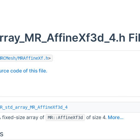
rray_MR_AffineXf3d_4.h Fi
MRCMesh/MRAffineXf.h
>
rce code of this file.
R_std_array_MR_AffineXf3d_4
 fixed-size array of
of size 4.
More...
MR::AffineXf3d
s