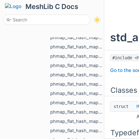
phmap_flat_hash_map_MR_Id_MR_ICPElemtTag_MR_Id_MR_ICPElemtTag.h
MeshLib C Docs
phmap_flat_hash_map_MR_NodeId_MR_NodeId.h
phmap_flat_hash_map_MR_ObjId_MR_ObjId.h
phmap_flat_hash_map_MR_PixelId_MR_PixelId.h
std_a
phmap_flat_hash_map_MR_RegionId_MR_RegionId.h
phmap_flat_hash_map_MR_TextureId_MR_TextureId.h
phmap_flat_hash_map_MR_UndirectedEdgeId_int.h
#include <
phmap_flat_hash_map_MR_UndirectedEdgeId_MR_EdgeId.h
Go to the sou
phmap_flat_hash_map_MR_UndirectedEdgeId_MR_UndirectedEdgeId.h
phmap_flat_hash_map_MR_VertId_float.h
Classes
phmap_flat_hash_map_MR_VertId_MR_FlowAggregator_Flows.h
phmap_flat_hash_map_MR_VertId_MR_VertId.h
struct
M
phmap_flat_hash_map_MR_VertId_MR_VertPathInfo.h
A
phmap_flat_hash_map_MR_VoxelId_MR_VoxelId.h
phmap_flat_hash_map_size_t_size_t.h
Typedef