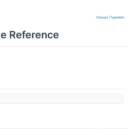
Classes
|
Typedefs
le Reference