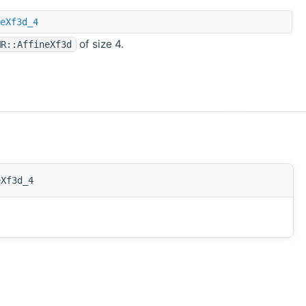
eXf3d_4
of size 4.
MR::AffineXf3d
eXf3d_4