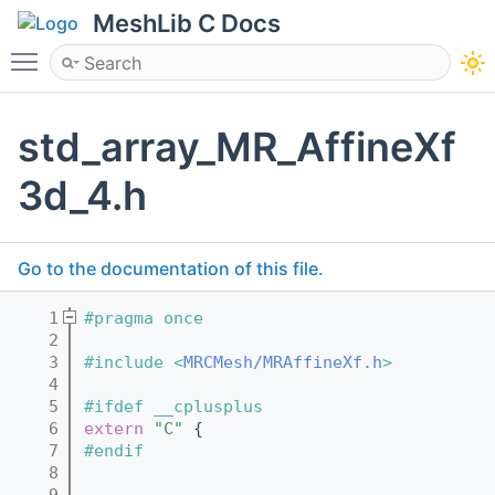
MeshLib C Docs
Toggle main menu visibility
std_array_MR_AffineXf
3d_4.h
Go to the documentation of this file.
    1
#pragma once
    2
    3
#include <
MRCMesh/MRAffineXf.h
>
    4
    5
#ifdef __cplusplus
    6
extern
"C"
 {
    7
#endif
    8
    9