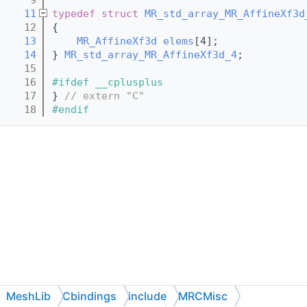
   11
typedef
struct 
MR_std_array_MR_AffineXf3d
   12
{
   13
MR_AffineXf3d
elems
[4];
   14
} 
MR_std_array_MR_AffineXf3d_4
;
   15
   16
#ifdef __cplusplus
   17
} 
// extern "C"
   18
#endif
MeshLib
Cbindings
include
MRCMisc