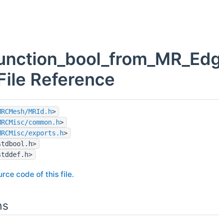
function_bool_from_MR_Ed
 File Reference
MRCMesh/MRId.h
>
MRCMisc/common.h
>
MRCMisc/exports.h
>
stdbool.h>
stddef.h>
rce code of this file.
ns