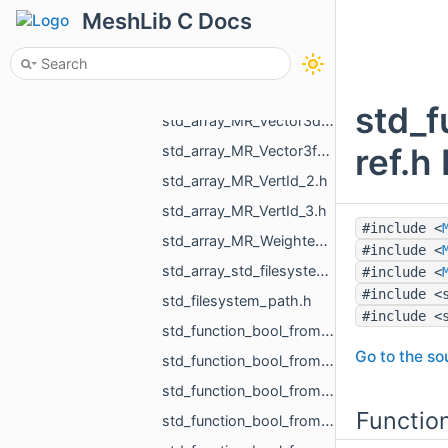
std_array_MR_PreciseVertCoords_5.h
MeshLib C Docs
std_array_MR_PreciseVertCoords_8.h
std_array_MR_SimpleVolumeMinMax_3.h
std_array_MR_Vector2f_3.h
std_
std_array_MR_Vector3d_3.h
ref.h
std_array_MR_Vector3f_3.h
std_array_MR_VertId_2.h
std_array_MR_VertId_3.h
#include <
std_array_MR_WeightedVertex_3.h
#include <
std_array_std_filesystem_path_4.h
#include <
#include <
std_filesystem_path.h
#include <
std_function_bool_from_const_MR_MeshIntersectionResult_ref.h
Go to the sou
std_function_bool_from_const_MR_MeshProjectionResult_ref.h
std_function_bool_from_const_MR_Object_ref.h
Functio
std_function_bool_from_const_MR_PointCloud_ref_const_MR_PointsToDistanceVolumeParams_ref.h