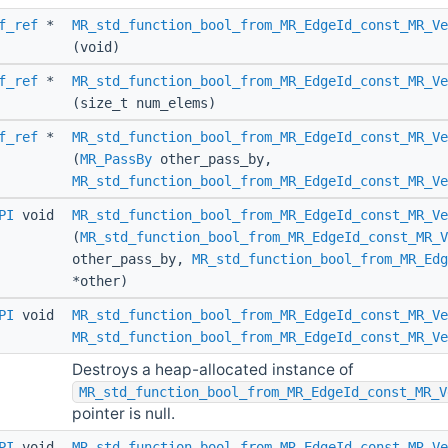
f_ref
*
MR_std_function_bool_from_MR_EdgeId_const_MR_Ve
(void)
f_ref
*
MR_std_function_bool_from_MR_EdgeId_const_MR_V
(size_t num_elems)
f_ref
*
MR_std_function_bool_from_MR_EdgeId_const_MR_Ve
(
MR_PassBy
other_pass_by,
MR_std_function_bool_from_MR_EdgeId_const_MR_Ve
PI
void
MR_std_function_bool_from_MR_EdgeId_const_MR_Ve
(
MR_std_function_bool_from_MR_EdgeId_const_MR_V
other_pass_by,
MR_std_function_bool_from_MR_Edg
*other)
PI
void
MR_std_function_bool_from_MR_EdgeId_const_MR_Ve
MR_std_function_bool_from_MR_EdgeId_const_MR_Ve
Destroys a heap-allocated instance of
MR_std_function_bool_from_MR_EdgeId_const_MR_V
pointer is null.
PI
void
MR_std_function_bool_from_MR_EdgeId_const_MR_V