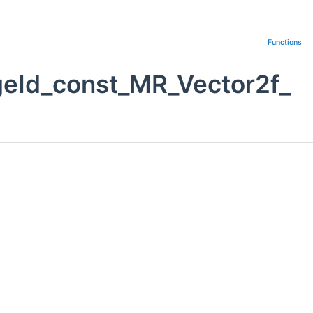
Functions
geId_const_MR_Vector2f_