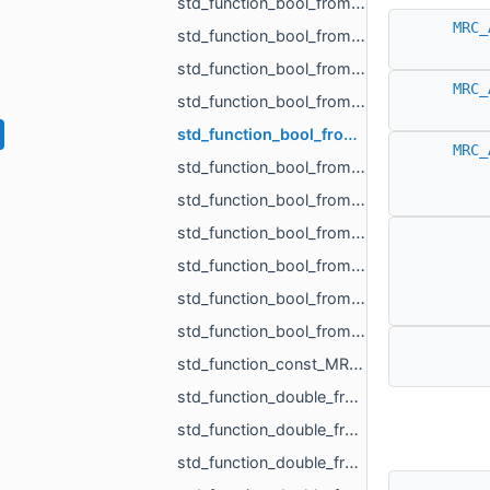
std_function_bool_from_const_MR_Vector3f_ref_MR_MeshOrPoints_ProjectionResult_ref.h
MRC_
std_function_bool_from_const_std_shared_ptr_MR_HistoryAction_ref.h
std_function_bool_from_float.h
MRC_
std_function_bool_from_MR_EdgeId.h
std_function_bool_from_MR_EdgeId_const_MR_Vector2f_ref.h
MRC_
std_function_bool_from_MR_EdgeId_const_MR_Vector3f_ref.h
std_function_bool_from_MR_FaceId.h
std_function_bool_from_MR_FaceId_MR_FaceId.h
std_function_bool_from_MR_VertId.h
std_function_bool_from_size_t_size_t.h
std_function_bool_from_size_t_size_t_size_t_size_t_size_t_size_t.h
std_function_const_MR_FaceBitSet_ptr_from_size_t.h
std_function_double_from_const_MR_FaceBitSet_ref_const_MR_FixUndercuts_FindParams_ref.h
std_function_double_from_double_double.h
std_function_double_from_MR_VertId_MR_VertId_MR_VertId.h