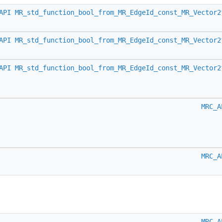
API
MR_std_function_bool_from_MR_EdgeId_const_MR_Vector2
API
MR_std_function_bool_from_MR_EdgeId_const_MR_Vector2
API
MR_std_function_bool_from_MR_EdgeId_const_MR_Vector2
MRC_A
MRC_A
MRC_A