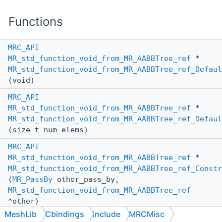
Functions
MRC_API
MR_std_function_void_from_MR_AABBTree_ref
*
MR_std_function_void_from_MR_AABBTree_ref_Defaul
(void)
MRC_API
MR_std_function_void_from_MR_AABBTree_ref
*
MR_std_function_void_from_MR_AABBTree_ref_Defaul
(size_t num_elems)
MRC_API
MR_std_function_void_from_MR_AABBTree_ref
*
MR_std_function_void_from_MR_AABBTree_ref_Constr
(
MR_PassBy
other_pass_by,
MR_std_function_void_from_MR_AABBTree_ref
*other)
MeshLib
Cbindings
include
MRCMisc
MRC_API
void