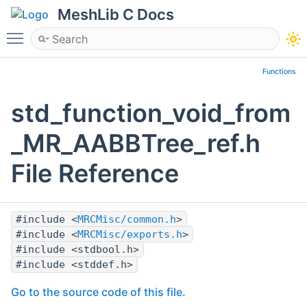
MeshLib C Docs
Toggle main menu visibility
Functions
std_function_void_from
_MR_AABBTree_ref.h
File Reference
#include <
MRCMisc/common.h
>
#include <
MRCMisc/exports.h
>
#include <stdbool.h>
#include <stddef.h>
Go to the source code of this file.