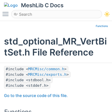
MeshLib C Docs
Toggle main menu visibility
Functions
std_optional_MR_VertBi
tSet.h File Reference
#include <
MRCMisc/common.h
>
#include <
MRCMisc/exports.h
>
#include <stdbool.h>
#include <stddef.h>
Go to the source code of this file.
Functions