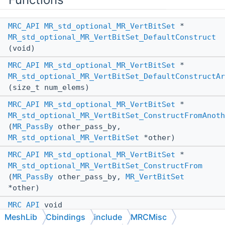
MRC_API
MR_std_optional_MR_VertBitSet
*
MR_std_optional_MR_VertBitSet_DefaultConstruct
(void)
MRC_API
MR_std_optional_MR_VertBitSet
*
MR_std_optional_MR_VertBitSet_DefaultConstructAr
(size_t num_elems)
MRC_API
MR_std_optional_MR_VertBitSet
*
MR_std_optional_MR_VertBitSet_ConstructFromAnoth
(
MR_PassBy
other_pass_by,
MR_std_optional_MR_VertBitSet
*other)
MRC_API
MR_std_optional_MR_VertBitSet
*
MR_std_optional_MR_VertBitSet_ConstructFrom
(
MR_PassBy
other_pass_by,
MR_VertBitSet
*other)
MRC_API
void
MR_std_optional_MR_VertBitSet_AssignFromAnother
MeshLib
Cbindings
include
MRCMisc