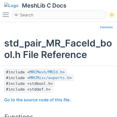
MeshLib C Docs
Toggle main menu visibility
Functions
std_pair_MR_FaceId_bo
ol.h File Reference
#include <
MRCMesh/MRId.h
>
#include <
MRCMisc/exports.h
>
#include <stdbool.h>
#include <stddef.h>
Go to the source code of this file.
Functions