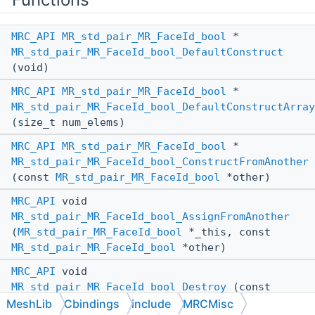
MRC_API
MR_std_pair_MR_FaceId_bool
*
MR_std_pair_MR_FaceId_bool_DefaultConstruct
(void)
MRC_API
MR_std_pair_MR_FaceId_bool
*
MR_std_pair_MR_FaceId_bool_DefaultConstructArray
(size_t num_elems)
MRC_API
MR_std_pair_MR_FaceId_bool
*
MR_std_pair_MR_FaceId_bool_ConstructFromAnother
(const
MR_std_pair_MR_FaceId_bool
*other)
MRC_API
void
MR_std_pair_MR_FaceId_bool_AssignFromAnother
(
MR_std_pair_MR_FaceId_bool
*_this, const
MR_std_pair_MR_FaceId_bool
*other)
MRC_API
void
MR_std_pair_MR_FaceId_bool_Destroy
(const
MR_std_pair_MR_FaceId_bool
*_this)
MeshLib
Cbindings
include
MRCMisc