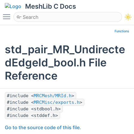
MeshLib C Docs
Toggle main menu visibility
Functions
std_pair_MR_Undirecte
dEdgeId_bool.h File
Reference
#include <
MRCMesh/MRId.h
>
#include <
MRCMisc/exports.h
>
#include <stdbool.h>
#include <stddef.h>
Go to the source code of this file.