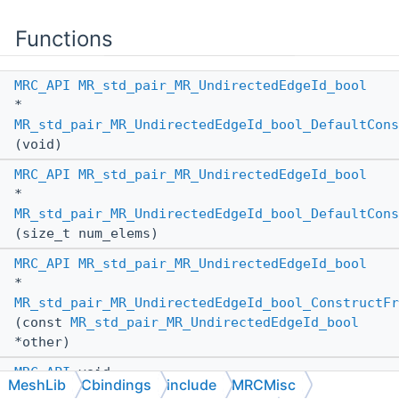
Functions
MRC_API
MR_std_pair_MR_UndirectedEdgeId_bool
*
MR_std_pair_MR_UndirectedEdgeId_bool_DefaultCons
(void)
MRC_API
MR_std_pair_MR_UndirectedEdgeId_bool
*
MR_std_pair_MR_UndirectedEdgeId_bool_DefaultCons
(size_t num_elems)
MRC_API
MR_std_pair_MR_UndirectedEdgeId_bool
*
MR_std_pair_MR_UndirectedEdgeId_bool_ConstructFr
(const
MR_std_pair_MR_UndirectedEdgeId_bool
*other)
MRC_API
void
MeshLib
Cbindings
include
MRCMisc
MR_std_pair_MR_UndirectedEdgeId_bool_AssignFromA