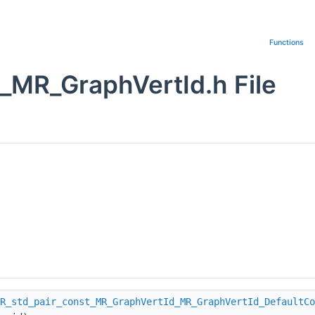
Functions
_MR_GraphVertId.h File
R_std_pair_const_MR_GraphVertId_MR_GraphVertId_DefaultCo