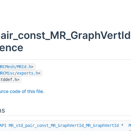
air_const_MR_GraphVertId
rence
MRCMesh/MRId.h
>
MRCMisc/exports.h
>
stddef.h>
rce code of this file.
ns
API
MR_std_pair_const_MR_GraphVertId_MR_GraphVertId
*
M