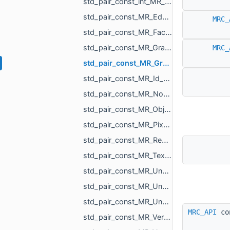
std_pair_const_int_MR_Box3i.h
std_pair_const_MR_EdgeId_MR_EdgeId.h
MRC_
std_pair_const_MR_FaceId_MR_FaceId.h
std_pair_const_MR_GraphEdgeId_MR_GraphEdgeId.h
MRC_
std_pair_const_MR_GraphVertId_MR_GraphVertId.h
std_pair_const_MR_Id_MR_ICPElemtTag_MR_Id_MR_ICPElemtTag.h
std_pair_const_MR_NodeId_MR_NodeId.h
std_pair_const_MR_ObjId_MR_ObjId.h
std_pair_const_MR_PixelId_MR_PixelId.h
std_pair_const_MR_RegionId_MR_RegionId.h
std_pair_const_MR_TextureId_MR_TextureId.h
std_pair_const_MR_UndirectedEdgeId_int.h
std_pair_const_MR_UndirectedEdgeId_MR_EdgeId.h
std_pair_const_MR_UndirectedEdgeId_MR_UndirectedEdgeId.h
MRC_API
co
std_pair_const_MR_VertId_float.h