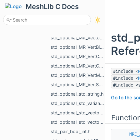
std_optional_MR_Vector2d.h
MeshLib C Docs
std_optional_MR_Vector2f.h
std_optional_MR_Vector3d.h
std_optional_MR_Vector3f.h
std_p
std_optional_MR_Vector3i.h
Refe
std_optional_MR_VertBitSet.h
std_optional_MR_VertCoords.h
std_optional_MR_VertCoords2.h
#include <
std_optional_MR_VertMap.h
#include <
std_optional_MR_VertScalars.h
#include <
std_optional_std_string.h
Go to the sou
std_optional_std_variant_MR_Sphere3f_MR_Features_Primitives_ConeSegment_MR_Features_Primitiv__9713.h
std_optional_std_vector_MR_ObjVertId.h
Functio
std_optional_std_vector_MR_SomeLocalTriangulations.h
std_pair_bool_int.h
MRC_