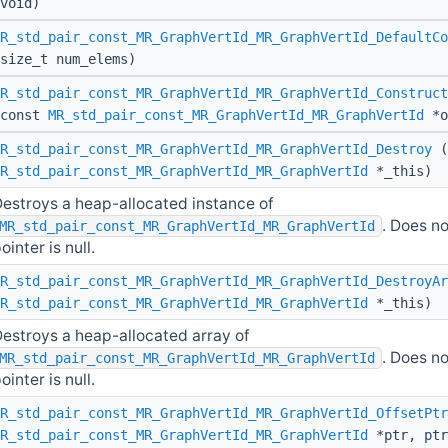
void)
R_std_pair_const_MR_GraphVertId_MR_GraphVertId_DefaultCo
size_t num_elems)
R_std_pair_const_MR_GraphVertId_MR_GraphVertId_Construct
(const
MR_std_pair_const_MR_GraphVertId_MR_GraphVertId
*o
R_std_pair_const_MR_GraphVertId_MR_GraphVertId_Destroy
(
R_std_pair_const_MR_GraphVertId_MR_GraphVertId
*_this)
estroys a heap-allocated instance of
. Does no
MR_std_pair_const_MR_GraphVertId_MR_GraphVertId
ointer is null.
R_std_pair_const_MR_GraphVertId_MR_GraphVertId_DestroyAr
R_std_pair_const_MR_GraphVertId_MR_GraphVertId
*_this)
estroys a heap-allocated array of
. Does no
MR_std_pair_const_MR_GraphVertId_MR_GraphVertId
ointer is null.
R_std_pair_const_MR_GraphVertId_MR_GraphVertId_OffsetPtr
R_std_pair_const_MR_GraphVertId_MR_GraphVertId
*ptr, ptr