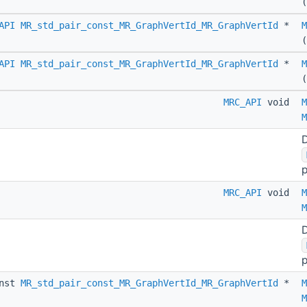
(
API
MR_std_pair_const_MR_GraphVertId_MR_GraphVertId
*
M
(
API
MR_std_pair_const_MR_GraphVertId_MR_GraphVertId
*
M
MRC_API
void
M
M
D
p
MRC_API
void
M
M
D
p
nst
MR_std_pair_const_MR_GraphVertId_MR_GraphVertId
*
M
M