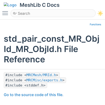
MeshLib C Docs
Toggle main menu visibility
Functions
std_pair_const_MR_Obj
Id_MR_ObjId.h File
Reference
#include <
MRCMesh/MRId.h
>
#include <
MRCMisc/exports.h
>
#include <stddef.h>
Go to the source code of this file.