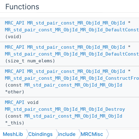
Functions
MRC_API
MR_std_pair_const_MR_ObjId_MR_ObjId
*
MR_std_pair_const_MR_ObjId_MR_ObjId_DefaultConst
(void)
MRC_API
MR_std_pair_const_MR_ObjId_MR_ObjId
*
MR_std_pair_const_MR_ObjId_MR_ObjId_DefaultConst
(size_t num_elems)
MRC_API
MR_std_pair_const_MR_ObjId_MR_ObjId
*
MR_std_pair_const_MR_ObjId_MR_ObjId_ConstructFro
(const
MR_std_pair_const_MR_ObjId_MR_ObjId
*other)
MRC_API
void
MR_std_pair_const_MR_ObjId_MR_ObjId_Destroy
(const
MR_std_pair_const_MR_ObjId_MR_ObjId
*_this)
MeshLib
Cbindings
include
MRCMisc
Destroys a heap-allocated instance of