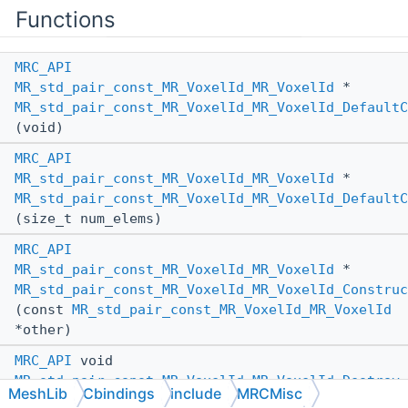
Functions
MRC_API
MR_std_pair_const_MR_VoxelId_MR_VoxelId
*
MR_std_pair_const_MR_VoxelId_MR_VoxelId_DefaultC
(void)
MRC_API
MR_std_pair_const_MR_VoxelId_MR_VoxelId
*
MR_std_pair_const_MR_VoxelId_MR_VoxelId_DefaultC
(size_t num_elems)
MRC_API
MR_std_pair_const_MR_VoxelId_MR_VoxelId
*
MR_std_pair_const_MR_VoxelId_MR_VoxelId_Construc
(const
MR_std_pair_const_MR_VoxelId_MR_VoxelId
*other)
MRC_API
void
MR_std_pair_const_MR_VoxelId_MR_VoxelId_Destroy
MeshLib
Cbindings
include
MRCMisc
(const
MR_std_pair_const_MR_VoxelId_MR_VoxelId