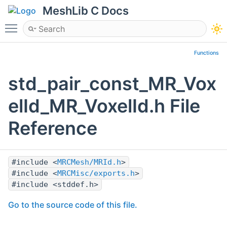
MeshLib C Docs
Toggle main menu visibility
Functions
std_pair_const_MR_Vox
elId_MR_VoxelId.h File
Reference
#include <
MRCMesh/MRId.h
>
#include <
MRCMisc/exports.h
>
#include <stddef.h>
Go to the source code of this file.