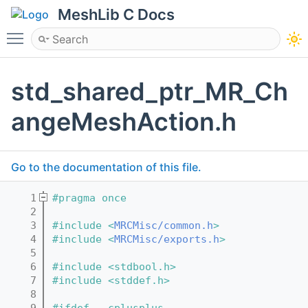
MeshLib C Docs
Toggle main menu visibility
std_shared_ptr_MR_Ch
angeMeshAction.h
Go to the documentation of this file.
    1
#pragma once
    2
    3
#include <
MRCMisc/common.h
>
    4
#include <
MRCMisc/exports.h
>
    5
    6
#include <stdbool.h>
    7
#include <stddef.h>
    8
    9
#ifdef __cplusplus