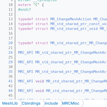
   10
extern
"C"
 {
   11
#endif
   12
   13
typedef
struct 
MR_ChangeMeshAction
MR_Cha
   14
typedef
struct 
MR_std_shared_ptr_const_vo
   15
typedef
struct 
MR_std_shared_ptr_void
MR_
   16
   17
   20
typedef
struct 
MR_std_shared_ptr_MR_Chang
   21
   24
MRC_API
MR_std_shared_ptr_MR_ChangeMeshAc
   25
   29
MRC_API
MR_std_shared_ptr_MR_ChangeMeshAc
   30
   35
MRC_API
MR_std_shared_ptr_MR_ChangeMeshAc
   36
   41
MRC_API
void
MR_std_shared_ptr_MR_ChangeM
   42
   44
MRC_API
void
MR_std_shared_ptr_MR_ChangeM
   45
   47
MRC_API
void
MR_std_shared_ptr_MR_ChangeM
MeshLib
Cbindings
include
MRCMisc
   48