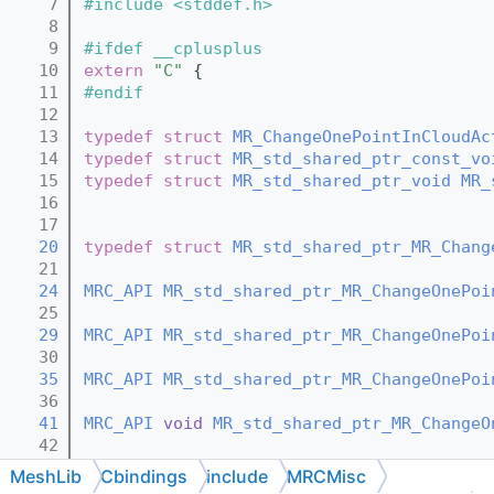
    7
#include <stddef.h>
    8
    9
#ifdef __cplusplus
   10
extern
"C"
 {
   11
#endif
   12
   13
typedef
struct 
MR_ChangeOnePointInCloudAc
   14
typedef
struct 
MR_std_shared_ptr_const_vo
   15
typedef
struct 
MR_std_shared_ptr_void
MR_
   16
   17
   20
typedef
struct 
MR_std_shared_ptr_MR_Chang
   21
   24
MRC_API
MR_std_shared_ptr_MR_ChangeOnePoi
   25
   29
MRC_API
MR_std_shared_ptr_MR_ChangeOnePoi
   30
   35
MRC_API
MR_std_shared_ptr_MR_ChangeOnePoi
   36
   41
MRC_API
void
MR_std_shared_ptr_MR_ChangeO
   42
   44
MRC_API
void
MR_std_shared_ptr_MR_ChangeO
MeshLib
Cbindings
include
MRCMisc
   45