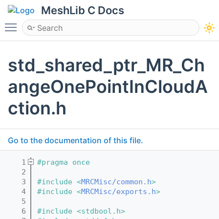
MeshLib C Docs
Toggle main menu visibility
std_shared_ptr_MR_Ch
angeOnePointInCloudA
ction.h
Go to the documentation of this file.
    1
#pragma once
    2
    3
#include <
MRCMisc/common.h
>
    4
#include <
MRCMisc/exports.h
>
    5
    6
#include <stdbool.h>