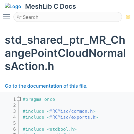
MeshLib C Docs
Toggle main menu visibility
std_shared_ptr_MR_Ch
angePointCloudNormal
sAction.h
Go to the documentation of this file.
    1
#pragma once
    2
    3
#include <
MRCMisc/common.h
>
    4
#include <
MRCMisc/exports.h
>
    5
    6
#include <stdbool.h>