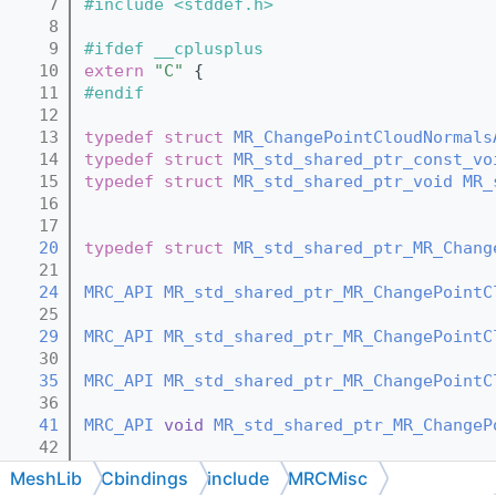
    7
#include <stddef.h>
    8
    9
#ifdef __cplusplus
   10
extern
"C"
 {
   11
#endif
   12
   13
typedef
struct 
MR_ChangePointCloudNormals
   14
typedef
struct 
MR_std_shared_ptr_const_vo
   15
typedef
struct 
MR_std_shared_ptr_void
MR_
   16
   17
   20
typedef
struct 
MR_std_shared_ptr_MR_Chang
   21
   24
MRC_API
MR_std_shared_ptr_MR_ChangePointC
   25
   29
MRC_API
MR_std_shared_ptr_MR_ChangePointC
   30
   35
MRC_API
MR_std_shared_ptr_MR_ChangePointC
   36
   41
MRC_API
void
MR_std_shared_ptr_MR_ChangeP
   42
   44
MRC_API
void
MR_std_shared_ptr_MR_ChangeP
MeshLib
Cbindings
include
MRCMisc
   45