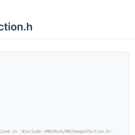
tion.h
ined in `#include <MRCMesh/MRChangeXfAction.h>`.