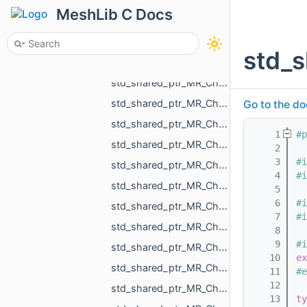
std_shared_ptr_MR_ChangeObjectColorAction.h
MeshLib C Docs
std_shared_ptr_MR_ChangeObjectSelectedAction.h
std_shared_ptr_MR_ChangeObjectVisibilityAction.h
std_
std_shared_ptr_MR_ChangeOneNormalInCloudAction.h
std_shared_ptr_MR_ChangeOnePointInCloudAction.h
std_shared_ptr_MR_ChangeOnePointInPolylineAction.h
Go to the do
std_shared_ptr_MR_ChangePointCloudAction.h
    1
#p
std_shared_ptr_MR_ChangePointCloudNormalsAction.h
    2
    3
#i
std_shared_ptr_MR_ChangePointCloudPointsAction.h
    4
#i
std_shared_ptr_MR_ChangePointPointSelectionAction.h
    5
    6
#i
std_shared_ptr_MR_ChangePolylineAction.h
    7
#i
std_shared_ptr_MR_ChangePolylinePointsAction.h
    8
    9
#i
std_shared_ptr_MR_ChangePolylineTopologyAction.h
   10
ex
std_shared_ptr_MR_ChangeScaleAction.h
   11
#e
   12
std_shared_ptr_MR_ChangeSceneAction.h
   13
ty