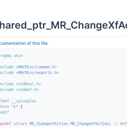
shared_ptr_MR_ChangeXfAc
cumentation of this file.
ragma once
nclude <
MRCMisc/common.h
>
nclude <
MRCMisc/exports.h
>
nclude <stdbool.h>
nclude <stddef.h>
fdef __cplusplus
tern
"C"
 {
ndif
pedef
struct 
MR_ChangeXfAction
MR_ChangeXfAction
; 
// Def