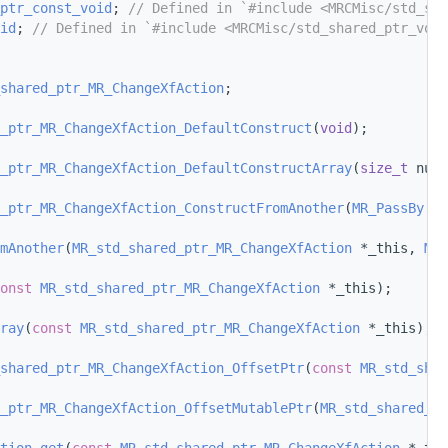
ptr_const_void
; 
// Defined in `#include <MRCMisc/std_sha
id
; 
// Defined in `#include <MRCMisc/std_shared_ptr_void
shared_ptr_MR_ChangeXfAction
;
_ptr_MR_ChangeXfAction_DefaultConstruct
(
void
);
_ptr_MR_ChangeXfAction_DefaultConstructArray
(
size_t
 num_
_ptr_MR_ChangeXfAction_ConstructFromAnother
(
MR_PassBy
 ot
mAnother
(
MR_std_shared_ptr_MR_ChangeXfAction
 *_this, 
MR_
onst
MR_std_shared_ptr_MR_ChangeXfAction
 *_this);
ray
(
const
MR_std_shared_ptr_MR_ChangeXfAction
 *_this);
shared_ptr_MR_ChangeXfAction_OffsetPtr
(
const
MR_std_shar
_ptr_MR_ChangeXfAction_OffsetMutablePtr
(
MR_std_shared_pt