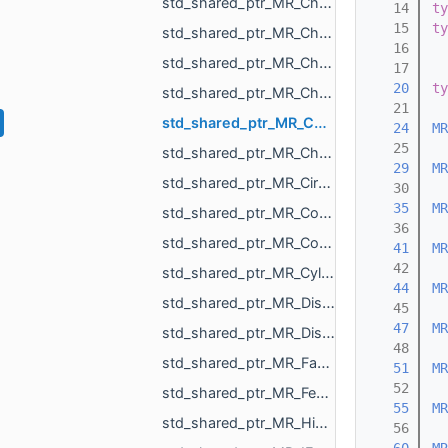
std_shared_ptr_MR_ChangeSceneObjectsOrder.h
   14
ty
   15
ty
std_shared_ptr_MR_ChangeSurfaceAction.h
   16
std_shared_ptr_MR_ChangeTextureAction.h
   17
   20
ty
std_shared_ptr_MR_ChangeVisualizePropertyAction.h
   21
std_shared_ptr_MR_ChangeXfAction.h
   24
MR
   25
std_shared_ptr_MR_ChangVoxelSelectionAction.h
   29
MR
std_shared_ptr_MR_CircleObject.h
   30
   35
MR
std_shared_ptr_MR_CombinedHistoryAction.h
   36
std_shared_ptr_MR_ConeObject.h
   41
MR
   42
std_shared_ptr_MR_CylinderObject.h
   44
MR
std_shared_ptr_MR_DistanceMap.h
   45
   47
MR
std_shared_ptr_MR_DistanceMeasurementObject.h
   48
std_shared_ptr_MR_FastWindingNumber.h
   51
MR
   52
std_shared_ptr_MR_FeatureObject.h
   55
MR
std_shared_ptr_MR_HistoryAction.h
   56