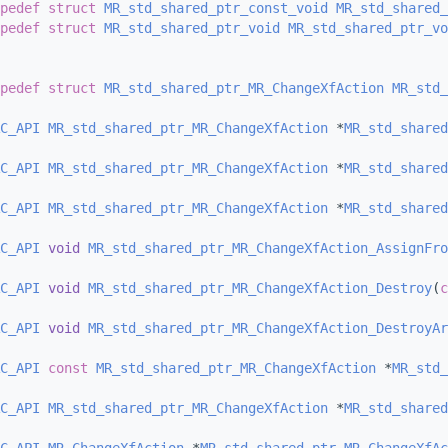
pedef
struct 
MR_std_shared_ptr_const_void
MR_std_shared_
pedef
struct 
MR_std_shared_ptr_void
MR_std_shared_ptr_vo
pedef
struct 
MR_std_shared_ptr_MR_ChangeXfAction
MR_std_
C_API
MR_std_shared_ptr_MR_ChangeXfAction
 *
MR_std_shared
C_API
MR_std_shared_ptr_MR_ChangeXfAction
 *
MR_std_shared
C_API
MR_std_shared_ptr_MR_ChangeXfAction
 *
MR_std_shared
C_API
void
MR_std_shared_ptr_MR_ChangeXfAction_AssignFro
C_API
void
MR_std_shared_ptr_MR_ChangeXfAction_Destroy
(
c
C_API
void
MR_std_shared_ptr_MR_ChangeXfAction_DestroyAr
C_API
const
MR_std_shared_ptr_MR_ChangeXfAction
 *
MR_std_
C_API
MR_std_shared_ptr_MR_ChangeXfAction
 *
MR_std_shared