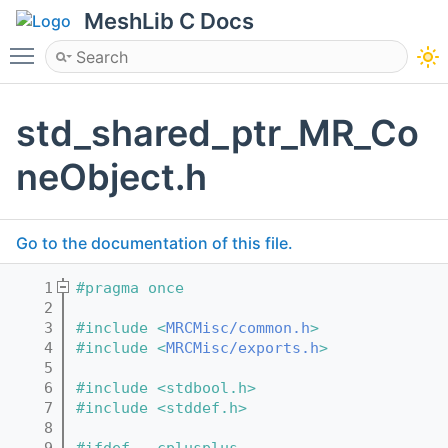
MeshLib C Docs
Toggle main menu visibility
std_shared_ptr_MR_Co
neObject.h
Go to the documentation of this file.
    1
#pragma once
    2
    3
#include <
MRCMisc/common.h
>
    4
#include <
MRCMisc/exports.h
>
    5
    6
#include <stdbool.h>
    7
#include <stddef.h>
    8
    9
#ifdef __cplusplus