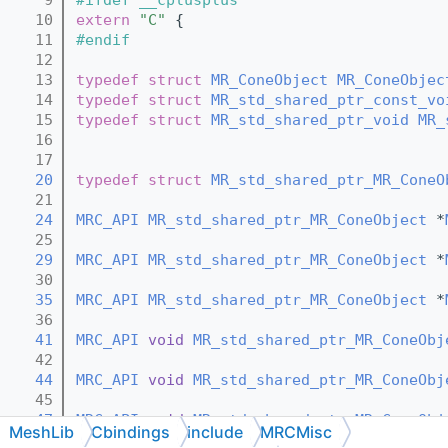
   10
extern
"C"
 {
   11
#endif
   12
   13
typedef
struct 
MR_ConeObject
MR_ConeObjec
   14
typedef
struct 
MR_std_shared_ptr_const_vo
   15
typedef
struct 
MR_std_shared_ptr_void
MR_
   16
   17
   20
typedef
struct 
MR_std_shared_ptr_MR_ConeO
   21
   24
MRC_API
MR_std_shared_ptr_MR_ConeObject
 *
   25
   29
MRC_API
MR_std_shared_ptr_MR_ConeObject
 *
   30
   35
MRC_API
MR_std_shared_ptr_MR_ConeObject
 *
   36
   41
MRC_API
void
MR_std_shared_ptr_MR_ConeObj
   42
   44
MRC_API
void
MR_std_shared_ptr_MR_ConeObj
   45
   47
MRC_API
void
MR_std_shared_ptr_MR_ConeObj
MeshLib
Cbindings
include
MRCMisc
   48