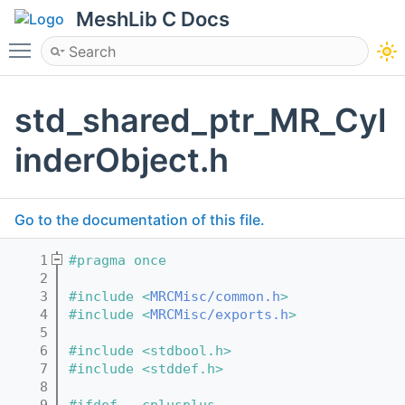
MeshLib C Docs
Toggle main menu visibility
std_shared_ptr_MR_Cyl
inderObject.h
Go to the documentation of this file.
    1
#pragma once
    2
    3
#include <
MRCMisc/common.h
>
    4
#include <
MRCMisc/exports.h
>
    5
    6
#include <stdbool.h>
    7
#include <stddef.h>
    8
    9
#ifdef __cplusplus