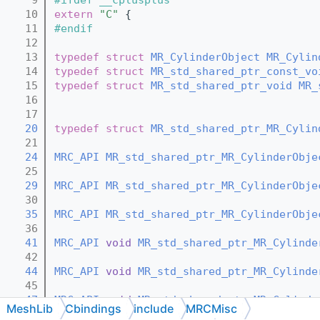
   10
extern
"C"
 {
   11
#endif
   12
   13
typedef
struct 
MR_CylinderObject
MR_Cylin
   14
typedef
struct 
MR_std_shared_ptr_const_vo
   15
typedef
struct 
MR_std_shared_ptr_void
MR_
   16
   17
   20
typedef
struct 
MR_std_shared_ptr_MR_Cylin
   21
   24
MRC_API
MR_std_shared_ptr_MR_CylinderObje
   25
   29
MRC_API
MR_std_shared_ptr_MR_CylinderObje
   30
   35
MRC_API
MR_std_shared_ptr_MR_CylinderObje
   36
   41
MRC_API
void
MR_std_shared_ptr_MR_Cylinde
   42
   44
MRC_API
void
MR_std_shared_ptr_MR_Cylinde
   45
   47
MRC_API
void
MR_std_shared_ptr_MR_Cylinde
MeshLib
Cbindings
include
MRCMisc
   48