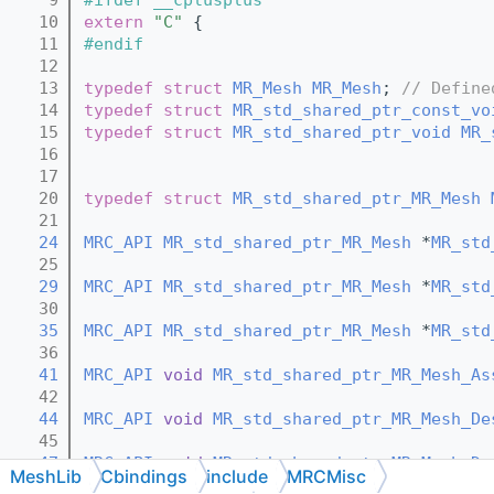
   10
extern
"C"
 {
   11
#endif
   12
   13
typedef
struct 
MR_Mesh
MR_Mesh
; 
// Define
   14
typedef
struct 
MR_std_shared_ptr_const_vo
   15
typedef
struct 
MR_std_shared_ptr_void
MR_
   16
   17
   20
typedef
struct 
MR_std_shared_ptr_MR_Mesh
   21
   24
MRC_API
MR_std_shared_ptr_MR_Mesh
 *
MR_std
   25
   29
MRC_API
MR_std_shared_ptr_MR_Mesh
 *
MR_std
   30
   35
MRC_API
MR_std_shared_ptr_MR_Mesh
 *
MR_std
   36
   41
MRC_API
void
MR_std_shared_ptr_MR_Mesh_As
   42
   44
MRC_API
void
MR_std_shared_ptr_MR_Mesh_De
   45
   47
MRC_API
void
MR_std_shared_ptr_MR_Mesh_De
MeshLib
Cbindings
include
MRCMisc
   48