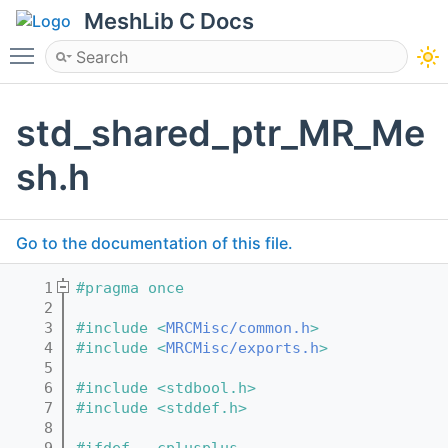
MeshLib C Docs
Toggle main menu visibility
std_shared_ptr_MR_Me
sh.h
Go to the documentation of this file.
    1
#pragma once
    2
    3
#include <
MRCMisc/common.h
>
    4
#include <
MRCMisc/exports.h
>
    5
    6
#include <stdbool.h>
    7
#include <stddef.h>
    8
    9
#ifdef __cplusplus