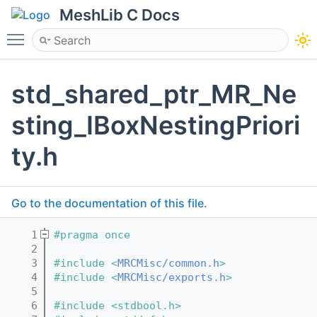
MeshLib C Docs
Toggle main menu visibility
std_shared_ptr_MR_Ne
sting_IBoxNestingPriori
ty.h
Go to the documentation of this file.
    1
#pragma once
    2
    3
#include <
MRCMisc/common.h
>
    4
#include <
MRCMisc/exports.h
>
    5
    6
#include <stdbool.h>