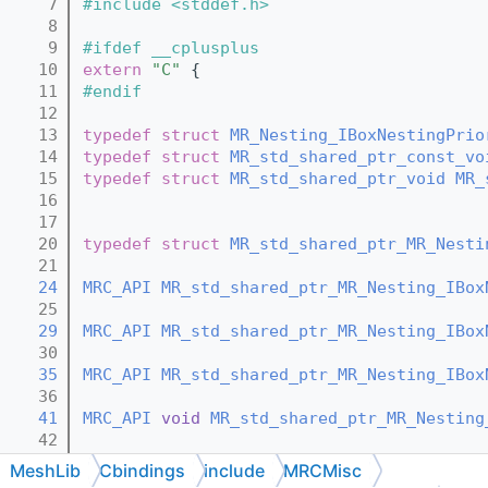
    7
#include <stddef.h>
    8
    9
#ifdef __cplusplus
   10
extern
"C"
 {
   11
#endif
   12
   13
typedef
struct 
MR_Nesting_IBoxNestingPrio
   14
typedef
struct 
MR_std_shared_ptr_const_vo
   15
typedef
struct 
MR_std_shared_ptr_void
MR_
   16
   17
   20
typedef
struct 
MR_std_shared_ptr_MR_Nesti
   21
   24
MRC_API
MR_std_shared_ptr_MR_Nesting_IBox
   25
   29
MRC_API
MR_std_shared_ptr_MR_Nesting_IBox
   30
   35
MRC_API
MR_std_shared_ptr_MR_Nesting_IBox
   36
   41
MRC_API
void
MR_std_shared_ptr_MR_Nesting
   42
   44
MRC_API
void
MR_std_shared_ptr_MR_Nesting
MeshLib
Cbindings
include
MRCMisc
   45