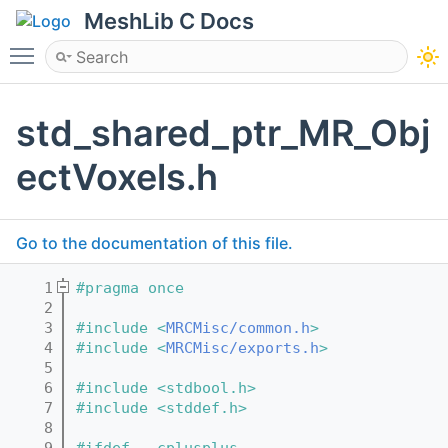
MeshLib C Docs
Toggle main menu visibility
std_shared_ptr_MR_Obj
ectVoxels.h
Go to the documentation of this file.
    1
#pragma once
    2
    3
#include <
MRCMisc/common.h
>
    4
#include <
MRCMisc/exports.h
>
    5
    6
#include <stdbool.h>
    7
#include <stddef.h>
    8
    9
#ifdef __cplusplus