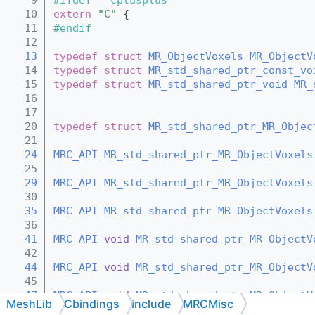
   10
extern
"C"
 {
   11
#endif
   12
   13
typedef
struct 
MR_ObjectVoxels
MR_ObjectV
   14
typedef
struct 
MR_std_shared_ptr_const_vo
   15
typedef
struct 
MR_std_shared_ptr_void
MR_
   16
   17
   20
typedef
struct 
MR_std_shared_ptr_MR_Objec
   21
   24
MRC_API
MR_std_shared_ptr_MR_ObjectVoxels
   25
   29
MRC_API
MR_std_shared_ptr_MR_ObjectVoxels
   30
   35
MRC_API
MR_std_shared_ptr_MR_ObjectVoxels
   36
   41
MRC_API
void
MR_std_shared_ptr_MR_ObjectV
   42
   44
MRC_API
void
MR_std_shared_ptr_MR_ObjectV
   45
   47
MRC_API
void
MR_std_shared_ptr_MR_ObjectV
MeshLib
Cbindings
include
MRCMisc
   48