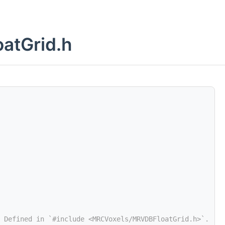
atGrid.h
 Defined in `#include <MRCVoxels/MRVDBFloatGrid.h>`.