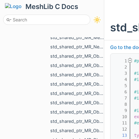
std_shared_ptr_MR_IPointsToMeshProjector.h
MeshLib C Docs
std_shared_ptr_MR_LineObject.h
std_shared_ptr_MR_Matrix_float.h
std_
std_shared_ptr_MR_MeasurementObject.h
std_shared_ptr_MR_Mesh.h
std_shared_ptr_MR_Nesting_IBoxNestingPriority.h
Go to the do
std_shared_ptr_MR_Object.h
    1
#p
std_shared_ptr_MR_ObjectChildrenHolder.h
    2
    3
#i
std_shared_ptr_MR_ObjectComparableWithReference.h
    4
#i
std_shared_ptr_MR_ObjectDistanceMap.h
    5
    6
#i
std_shared_ptr_MR_ObjectGcode.h
    7
#i
std_shared_ptr_MR_ObjectLabel.h
    8
    9
#i
std_shared_ptr_MR_ObjectLines.h
   10
ex
std_shared_ptr_MR_ObjectLinesHolder.h
   11
#e
   12
std_shared_ptr_MR_ObjectMesh.h
   13
ty