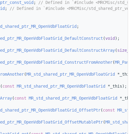
ptr_const_void
; 
// Defined in `#include <MRCMisc/std_sha
id
; 
// Defined in `#include <MRCMisc/std_shared_ptr_void
d_shared_ptr_MR_OpenVdbFloatGrid
;
ed_ptr_MR_OpenVdbFloatGrid_DefaultConstruct
(
void
);
ed_ptr_MR_OpenVdbFloatGrid_DefaultConstructArray
(
size_t
 
ed_ptr_MR_OpenVdbFloatGrid_ConstructFromAnother
(
MR_PassB
romAnother
(
MR_std_shared_ptr_MR_OpenVdbFloatGrid
 *_this,
(
const
MR_std_shared_ptr_MR_OpenVdbFloatGrid
 *_this);
Array
(
const
MR_std_shared_ptr_MR_OpenVdbFloatGrid
 *_this
d_shared_ptr_MR_OpenVdbFloatGrid_OffsetPtr
(
const
MR_std_
ed_ptr_MR_OpenVdbFloatGrid_OffsetMutablePtr
(
MR_std_share