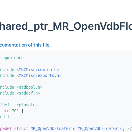
shared_ptr_MR_OpenVdbFlo
cumentation of this file.
ragma once
nclude <
MRCMisc/common.h
>
nclude <
MRCMisc/exports.h
>
nclude <stdbool.h>
nclude <stddef.h>
fdef __cplusplus
tern
"C"
 {
ndif
pedef
struct 
MR_OpenVdbFloatGrid
MR_OpenVdbFloatGrid
; 
//