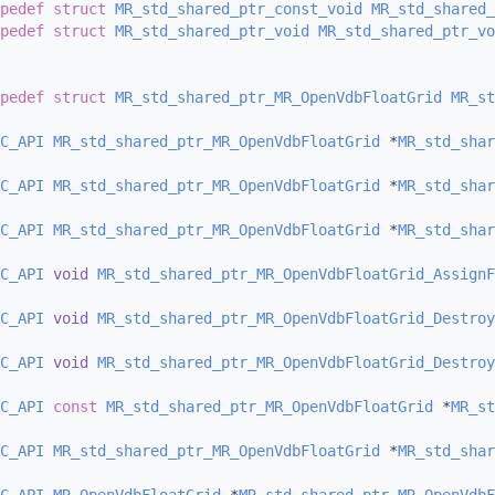
pedef
struct 
MR_std_shared_ptr_const_void
MR_std_shared_
pedef
struct 
MR_std_shared_ptr_void
MR_std_shared_ptr_vo
pedef
struct 
MR_std_shared_ptr_MR_OpenVdbFloatGrid
MR_st
C_API
MR_std_shared_ptr_MR_OpenVdbFloatGrid
 *
MR_std_shar
C_API
MR_std_shared_ptr_MR_OpenVdbFloatGrid
 *
MR_std_shar
C_API
MR_std_shared_ptr_MR_OpenVdbFloatGrid
 *
MR_std_shar
C_API
void
MR_std_shared_ptr_MR_OpenVdbFloatGrid_AssignF
C_API
void
MR_std_shared_ptr_MR_OpenVdbFloatGrid_Destroy
C_API
void
MR_std_shared_ptr_MR_OpenVdbFloatGrid_Destroy
C_API
const
MR_std_shared_ptr_MR_OpenVdbFloatGrid
 *
MR_st
C_API
MR_std_shared_ptr_MR_OpenVdbFloatGrid
 *
MR_std_shar