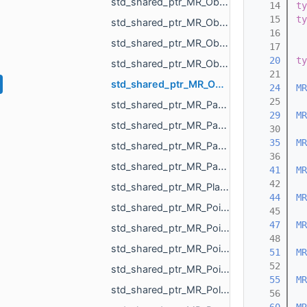
std_shared_ptr_MR_ObjectMeshHolder.h
   14
ty
   15
ty
std_shared_ptr_MR_ObjectPoints.h
   16
std_shared_ptr_MR_ObjectPointsHolder.h
   17
   20
ty
std_shared_ptr_MR_ObjectVoxels.h
   21
std_shared_ptr_MR_OpenVdbFloatGrid.h
   24
MR
   25
std_shared_ptr_MR_PartialChangeMeshAction.h
   29
MR
std_shared_ptr_MR_PartialChangeMeshDataAction.h
   30
   35
MR
std_shared_ptr_MR_PartialChangeMeshPointsAction.h
   36
std_shared_ptr_MR_PartialChangeMeshTopologyAction.h
   41
MR
   42
std_shared_ptr_MR_PlaneObject.h
   44
MR
std_shared_ptr_MR_PointCloud.h
   45
   47
MR
std_shared_ptr_MR_PointMeasurementObject.h
   48
std_shared_ptr_MR_PointObject.h
   51
MR
   52
std_shared_ptr_MR_PointsToMeshProjector.h
   55
MR
std_shared_ptr_MR_Polyline3.h
   56