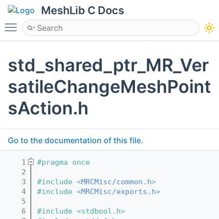
MeshLib C Docs
Toggle main menu visibility
std_shared_ptr_MR_Ver
satileChangeMeshPoint
sAction.h
Go to the documentation of this file.
    1
#pragma once
    2
    3
#include <
MRCMisc/common.h
>
    4
#include <
MRCMisc/exports.h
>
    5
    6
#include <stdbool.h>