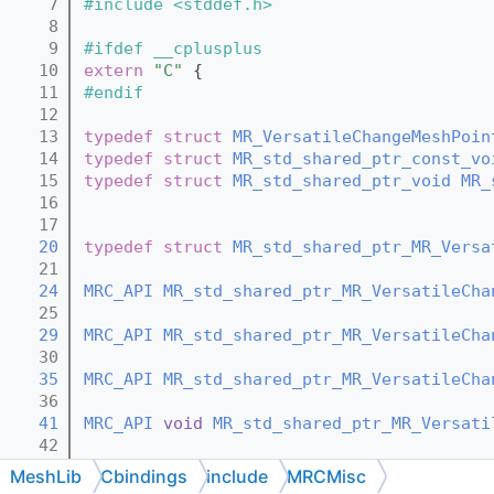
    7
#include <stddef.h>
    8
    9
#ifdef __cplusplus
   10
extern
"C"
 {
   11
#endif
   12
   13
typedef
struct 
MR_VersatileChangeMeshPoin
   14
typedef
struct 
MR_std_shared_ptr_const_vo
   15
typedef
struct 
MR_std_shared_ptr_void
MR_
   16
   17
   20
typedef
struct 
MR_std_shared_ptr_MR_Versa
   21
   24
MRC_API
MR_std_shared_ptr_MR_VersatileCha
   25
   29
MRC_API
MR_std_shared_ptr_MR_VersatileCha
   30
   35
MRC_API
MR_std_shared_ptr_MR_VersatileCha
   36
   41
MRC_API
void
MR_std_shared_ptr_MR_Versati
   42
   44
MRC_API
void
MR_std_shared_ptr_MR_Versati
MeshLib
Cbindings
include
MRCMisc
   45