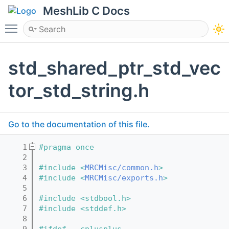
MeshLib C Docs
Toggle main menu visibility
std_shared_ptr_std_vec
tor_std_string.h
Go to the documentation of this file.
    1
#pragma once
    2
    3
#include <
MRCMisc/common.h
>
    4
#include <
MRCMisc/exports.h
>
    5
    6
#include <stdbool.h>
    7
#include <stddef.h>
    8
    9
#ifdef __cplusplus