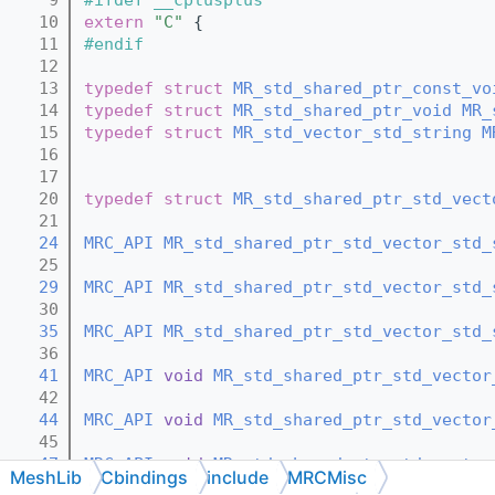
   10
extern
"C"
 {
   11
#endif
   12
   13
typedef
struct 
MR_std_shared_ptr_const_vo
   14
typedef
struct 
MR_std_shared_ptr_void
MR_
   15
typedef
struct 
MR_std_vector_std_string
M
   16
   17
   20
typedef
struct 
MR_std_shared_ptr_std_vect
   21
   24
MRC_API
MR_std_shared_ptr_std_vector_std_
   25
   29
MRC_API
MR_std_shared_ptr_std_vector_std_
   30
   35
MRC_API
MR_std_shared_ptr_std_vector_std_
   36
   41
MRC_API
void
MR_std_shared_ptr_std_vector
   42
   44
MRC_API
void
MR_std_shared_ptr_std_vector
   45
   47
MRC_API
void
MR_std_shared_ptr_std_vector
MeshLib
Cbindings
include
MRCMisc
   48