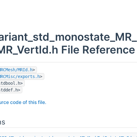
variant_std_monostate_MR
MR_VertId.h File Reference
MRCMesh/MRId.h
>
MRCMisc/exports.h
>
stdbool.h>
stddef.h>
rce code of this file.
ns