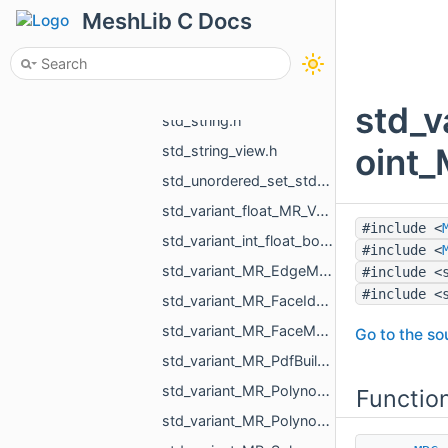
std_shared_ptr_MR_VersatileChangeMeshPointsAction.h
MeshLib C Docs
std_shared_ptr_MR_VisualObject.h
std_shared_ptr_std_vector_std_string.h
std_shared_ptr_void.h
std_
std_string.h
oint_
std_string_view.h
std_unordered_set_std_string.h
std_variant_float_MR_Vector3f.h
#include <
std_variant_int_float_bool_std_string_MR_Pdf_Cell_Empty.h
#include <
std_variant_MR_EdgeMap_phmap_flat_hash_map_MR_EdgeId_MR_EdgeId.h
#include <
#include <
std_variant_MR_FaceId_MR_EdgeId_MR_VertId.h
std_variant_MR_FaceMap_phmap_flat_hash_map_MR_FaceId_MR_FaceId.h
Go to the sou
std_variant_MR_PdfBuildinFont_std_filesystem_path.h
std_variant_MR_Polynomial_double_0_MR_Polynomial_double_1_MR_Polynomial_double_2_MR_Polynomi__dfcd.h
Functio
std_variant_MR_Polynomial_float_0_MR_Polynomial_float_1_MR_Polynomial_float_2_MR_Polynomial___4993.h