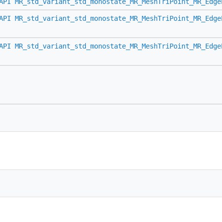
API
MR_std_variant_std_monostate_MR_MeshTriPoint_MR_Edge
API
MR_std_variant_std_monostate_MR_MeshTriPoint_MR_Edge
API
MR_std_variant_std_monostate_MR_MeshTriPoint_MR_Edge