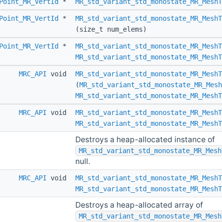
Point_MR_VertId
*
MR_std_variant_std_monostate_MR_MeshT
Point_MR_VertId
*
MR_std_variant_std_monostate_MR_MeshT
(size_t num_elems)
Point_MR_VertId
*
MR_std_variant_std_monostate_MR_MeshT
MR_std_variant_std_monostate_MR_MeshT
MRC_API
void
MR_std_variant_std_monostate_MR_MeshT
(
MR_std_variant_std_monostate_MR_Mesh
MR_std_variant_std_monostate_MR_MeshT
MRC_API
void
MR_std_variant_std_monostate_MR_MeshT
MR_std_variant_std_monostate_MR_MeshT
Destroys a heap-allocated instance of
MR_std_variant_std_monostate_MR_Mesh
null.
MRC_API
void
MR_std_variant_std_monostate_MR_MeshT
MR_std_variant_std_monostate_MR_MeshT
Destroys a heap-allocated array of
MR_std_variant_std_monostate_MR_Mesh