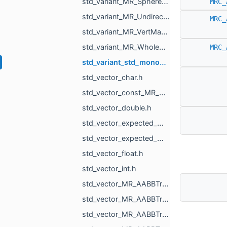
std_variant_MR_Sphere3f_MR_Features_Primitives_ConeSegment_MR_Features_Primitives_Plane.h
MRC_
std_variant_MR_UndirectedEdgeMap_phmap_flat_hash_map_MR_UndirectedEdgeId_MR_UndirectedEdgeId.h
MRC_
std_variant_MR_VertMap_phmap_flat_hash_map_MR_VertId_MR_VertId.h
std_variant_MR_WholeEdgeMap_phmap_flat_hash_map_MR_UndirectedEdgeId_MR_EdgeId.h
MRC_
std_variant_std_monostate_MR_MeshTriPoint_MR_EdgePoint_MR_VertId.h
std_vector_char.h
std_vector_const_MR_Mesh_ptr.h
std_vector_double.h
std_vector_expected_MR_VoxelsLoad_DicomVolume_std_string.h
std_vector_expected_MR_VoxelsLoad_DicomVolumeAsVdb_std_string.h
std_vector_float.h
std_vector_int.h
std_vector_MR_AABBTreeNode_MR_AABBTreeTraits_MR_FaceTag_MR_Box3f.h
std_vector_MR_AABBTreeNode_MR_AABBTreeTraits_MR_UndirectedEdgeTag_MR_Box2f.h
std_vector_MR_AABBTreeNode_MR_AABBTreeTraits_MR_UndirectedEdgeTag_MR_Box3f.h