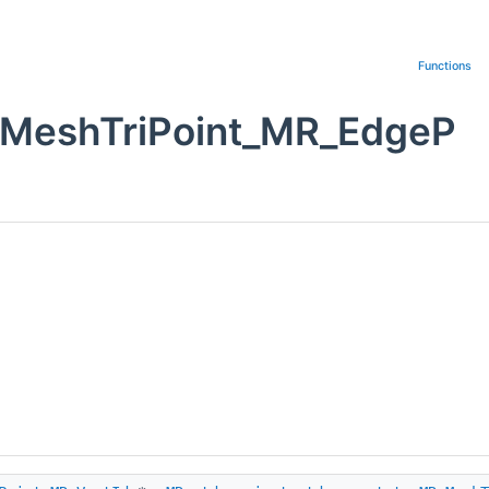
Functions
_MeshTriPoint_MR_EdgeP