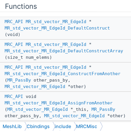
Functions
MRC_API
MR_std_vector_MR_EdgeId
*
MR_std_vector_MR_EdgeId_DefaultConstruct
(void)
MRC_API
MR_std_vector_MR_EdgeId
*
MR_std_vector_MR_EdgeId_DefaultConstructArray
(size_t num_elems)
MRC_API
MR_std_vector_MR_EdgeId
*
MR_std_vector_MR_EdgeId_ConstructFromAnother
(
MR_PassBy
other_pass_by,
MR_std_vector_MR_EdgeId
*other)
MRC_API
void
MR_std_vector_MR_EdgeId_AssignFromAnother
(
MR_std_vector_MR_EdgeId
*_this,
MR_PassBy
other_pass_by,
MR_std_vector_MR_EdgeId
*other)
MRC_API
void
MeshLib
Cbindings
include
MRCMisc