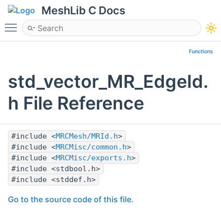
MeshLib C Docs
Toggle main menu visibility
Functions
std_vector_MR_EdgeId.
h File Reference
#include <
MRCMesh/MRId.h
>
#include <
MRCMisc/common.h
>
#include <
MRCMisc/exports.h
>
#include <stdbool.h>
#include <stddef.h>
Go to the source code of this file.