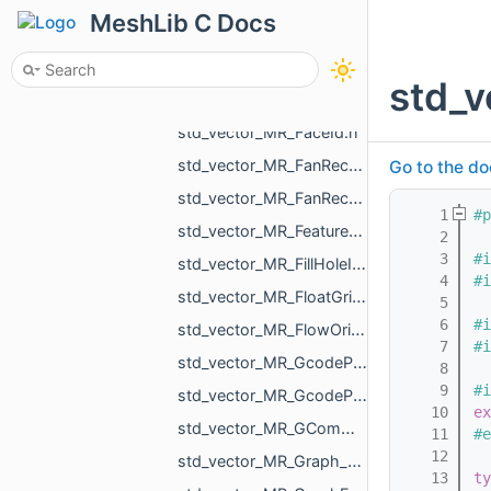
std_vector_MR_EdgeTri.h
MeshLib C Docs
std_vector_MR_FaceBitSet.h
std_vector_MR_FaceFace.h
std_
std_vector_MR_FaceFaceFace.h
std_vector_MR_FaceId.h
std_vector_MR_FanRecord.h
Go to the do
std_vector_MR_FanRecordWithCenter.h
    1
#p
std_vector_MR_FeatureObjectSharedProperty.h
    2
    3
#i
std_vector_MR_FillHoleItem.h
    4
#i
std_vector_MR_FloatGrid.h
    5
    6
#i
std_vector_MR_FlowOrigin.h
    7
#i
std_vector_MR_GcodeProcessor_Command.h
    8
    9
#i
std_vector_MR_GcodeProcessor_MoveAction.h
   10
ex
std_vector_MR_GCommand.h
   11
#e
   12
std_vector_MR_Graph_EndVertices.h
   13
ty