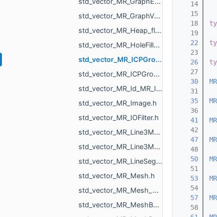
std_vector_MR_GraphEdgeId.h
   14
   15
std_vector_MR_GraphVertId.h
   18
ty
std_vector_MR_Heap_float_MR_GraphVertId_std_greater_float_Element.h
   19
   22
ty
std_vector_MR_HoleFillPlan.h
   23
std_vector_MR_ICPGroupPair.h
   26
ty
   27
std_vector_MR_ICPGroupPairs.h
   30
MR
std_vector_MR_Id_MR_ICPElemtTag.h
   31
   35
MR
std_vector_MR_Image.h
   36
std_vector_MR_IOFilter.h
   41
MR
   42
std_vector_MR_Line3Mesh_double.h
   47
MR
std_vector_MR_Line3Mesh_float.h
   48
   50
MR
std_vector_MR_LineSegm3f.h
   51
std_vector_MR_Mesh.h
   53
MR
   54
std_vector_MR_Mesh_ptr.h
   57
MR
std_vector_MR_MeshBuilder_MeshPiece.h
   58