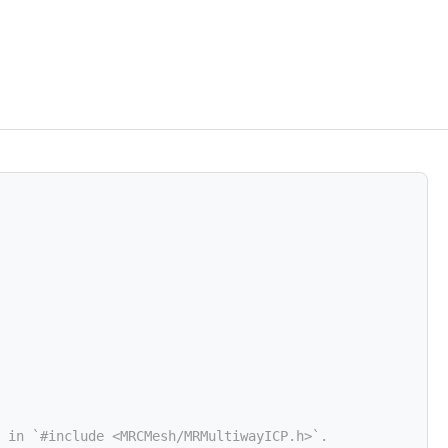
 in `#include <MRCMesh/MRMultiwayICP.h>`.