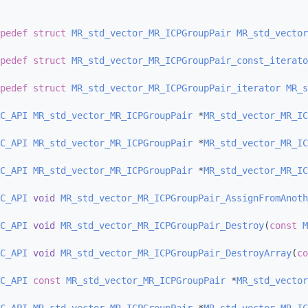
pedef
struct 
MR_std_vector_MR_ICPGroupPair
MR_std_vector
pedef
struct 
MR_std_vector_MR_ICPGroupPair_const_iterato
pedef
struct 
MR_std_vector_MR_ICPGroupPair_iterator
MR_s
C_API
MR_std_vector_MR_ICPGroupPair
 *
MR_std_vector_MR_IC
C_API
MR_std_vector_MR_ICPGroupPair
 *
MR_std_vector_MR_IC
C_API
MR_std_vector_MR_ICPGroupPair
 *
MR_std_vector_MR_IC
C_API
void
MR_std_vector_MR_ICPGroupPair_AssignFromAnoth
C_API
void
MR_std_vector_MR_ICPGroupPair_Destroy
(
const
M
C_API
void
MR_std_vector_MR_ICPGroupPair_DestroyArray
(
co
C_API
const
MR_std_vector_MR_ICPGroupPair
 *
MR_std_vector