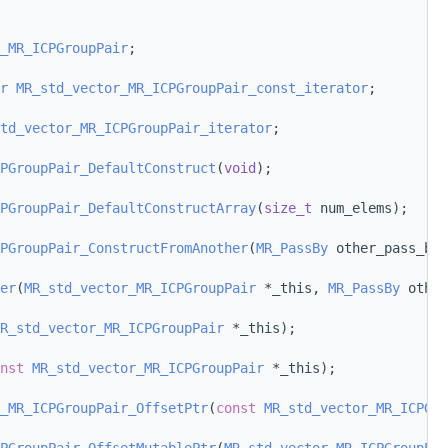
_MR_ICPGroupPair
;
r
MR_std_vector_MR_ICPGroupPair_const_iterator
;
td_vector_MR_ICPGroupPair_iterator
;
PGroupPair_DefaultConstruct
(
void
);
PGroupPair_DefaultConstructArray
(
size_t
 num_elems);
PGroupPair_ConstructFromAnother
(
MR_PassBy
 other_pass_by,
er
(
MR_std_vector_MR_ICPGroupPair
 *_this, 
MR_PassBy
 other
R_std_vector_MR_ICPGroupPair
 *_this);
nst
MR_std_vector_MR_ICPGroupPair
 *_this);
_MR_ICPGroupPair_OffsetPtr
(
const
MR_std_vector_MR_ICPGro