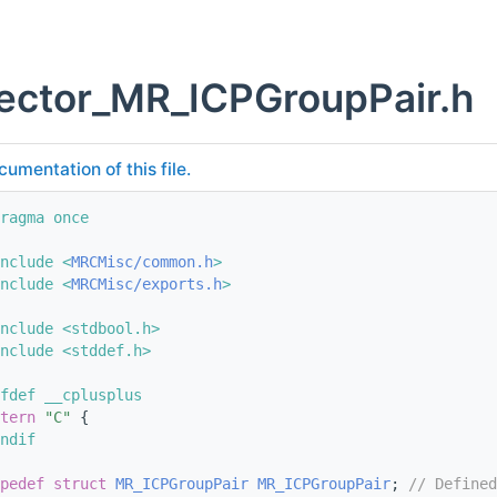
vector_MR_ICPGroupPair.h
cumentation of this file.
ragma once
nclude <
MRCMisc/common.h
>
nclude <
MRCMisc/exports.h
>
nclude <stdbool.h>
nclude <stddef.h>
fdef __cplusplus
tern
"C"
 {
ndif
pedef
struct 
MR_ICPGroupPair
MR_ICPGroupPair
; 
// Defined