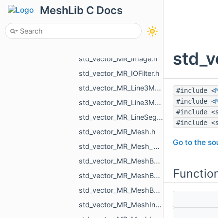
std_vector_MR_HoleFillPlan.h
MeshLib C Docs
std_vector_MR_ICPGroupPair.h
std_vector_MR_ICPGroupPairs.h
std_vector_MR_Id_MR_ICPElemtTag.h
std_v
std_vector_MR_Image.h
std_vector_MR_IOFilter.h
std_vector_MR_Line3Mesh_double.h
#include <
#include <
std_vector_MR_Line3Mesh_float.h
#include <
std_vector_MR_LineSegm3f.h
#include <
std_vector_MR_Mesh.h
Go to the sou
std_vector_MR_Mesh_ptr.h
std_vector_MR_MeshBuilder_MeshPiece.h
Functio
std_vector_MR_MeshBuilder_VertDuplication.h
std_vector_MR_MeshBuilder_VertSpan.h
std_vector_MR_MeshIntersectionResult.h