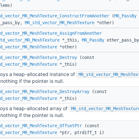
lems)
d_vector_MR_MeshTexture_ConstructFromAnother
(
MR_PassBy
r_pass_by,
MR_std_vector_MR_MeshTexture
*other)
d_vector_MR_MeshTexture_AssignFromAnother
td_vector_MR_MeshTexture
*_this,
MR_PassBy
other_pass_by
d_vector_MR_MeshTexture
*other)
d_vector_MR_MeshTexture_Destroy
(const
d_vector_MR_MeshTexture
*_this)
oys a heap-allocated instance of
MR_std_vector_MR_MeshTex
nothing if the pointer is null.
d_vector_MR_MeshTexture_DestroyArray
(const
d_vector_MR_MeshTexture
*_this)
oys a heap-allocated array of
MR_std_vector_MR_MeshTextur
nothing if the pointer is null.
d_vector_MR_MeshTexture_OffsetPtr
(const
d_vector_MR_MeshTexture
*ptr, ptrdiff_t i)