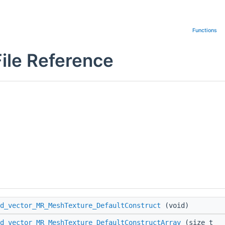
Functions
ile Reference
d_vector_MR_MeshTexture_DefaultConstruct
(void)
d_vector_MR_MeshTexture_DefaultConstructArray
(size_t