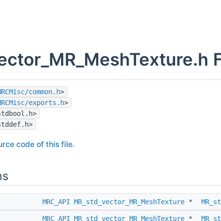
ector_MR_MeshTexture.h F
MRCMisc/common.h
>
MRCMisc/exports.h
>
stdbool.h>
stddef.h>
rce code of this file.
ns
MRC_API
MR_std_vector_MR_MeshTexture
*
MR_st
MRC_API
MR_std_vector_MR_MeshTexture
*
MR_st