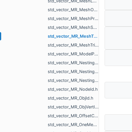
std_vector_MR_MeshLoad_NamedMesh.h
std_vector_MR_MeshOrPointsXf.h
std_vector_MR_MeshProjectionResult.h
std_vector_MR_MeshSave_NamedXfMesh.h
std_vector_MR_MeshTexture.h
std_vector_MR_MeshTriPoint.h
std_vector_MR_ModelPointsData.h
std_vector_MR_Nesting_BoxNestingCorner.h
std_vector_MR_Nesting_MeshXf.h
std_vector_MR_Nesting_NestingResult.h
std_vector_MR_NodeId.h
std_vector_MR_ObjId.h
std_vector_MR_ObjVertId.h
std_vector_MR_OffsetContoursOrigins.h
std_vector_MR_OneMeshContour.h