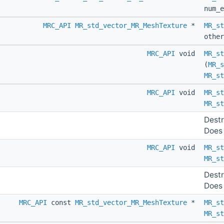
num_e
MRC_API
MR_std_vector_MR_MeshTexture
*
MR_st
othe
MRC_API
void
MR_st
(
MR_s
MR_st
MRC_API
void
MR_st
MR_st
Destr
Does 
MRC_API
void
MR_st
MR_st
Destr
Does 
MRC_API
const
MR_std_vector_MR_MeshTexture
*
MR_st
MR_st