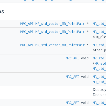
ns
MRC_API
MR_std_vector_MR_PointPair
*
MR_std_
MRC_API
MR_std_vector_MR_PointPair
*
MR_std_
num_ele
MRC_API
MR_std_vector_MR_PointPair
*
MR_std_
other_
MRC_API
void
MR_std_
(
MR_std
MR_std_
MRC_API
void
MR_std_
MR_std_
Destroy
Does not
MRC_API
void
MR_std_