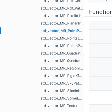
std_vector_MR_Pdf_Cell.h
std_vector_MR_Pdf_PaletteRowStats.h
Functio
std_vector_MR_PixelId.h
std_vector_MR_PlanarTriangulation_IntersectionInfo.h
std_vector_MR_PointPair.h
std_vector_MR_PointsLoad_NamedCloud.h
std_vector_MR_PointsProjectionResult.h
std_vector_MR_QuadraticForm2f.h
std_vector_MR_QuadraticForm3f.h
std_vector_MR_RegionId.h
std_vector_MR_RigidXf3d.h
std_vector_MR_SkyPatch.h
std_vector_MR_SliceInfo.h
std_vector_MR_SomeLocalTriangulations.h
std_vector_MR_TextureId.h