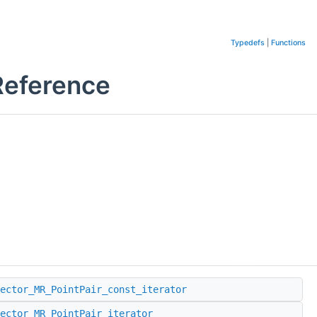
Typedefs
|
Functions
Reference
ector_MR_PointPair_const_iterator
ector_MR_PointPair_iterator