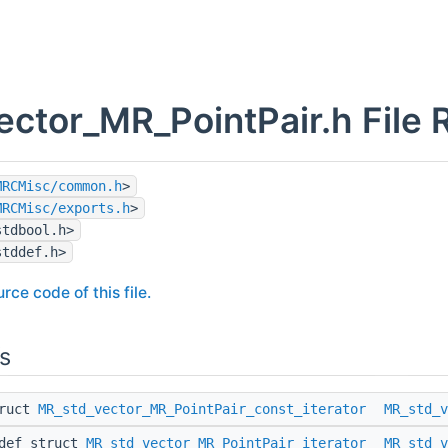
ector_MR_PointPair.h File 
MRCMisc/common.h
>
MRCMisc/exports.h
>
stdbool.h>
stddef.h>
rce code of this file.
s
truct
MR_std_vector_MR_PointPair_const_iterator
MR_std_v
edef struct
MR_std_vector_MR_PointPair_iterator
MR_std_v