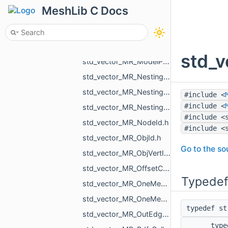
std_vector_MR_MeshProjectionResult.h
MeshLib C Docs
std_vector_MR_MeshSave_NamedXfMesh.h
std_vector_MR_MeshTexture.h
std_vector_MR_MeshTriPoint.h
std_v
std_vector_MR_ModelPointsData.h
std_vector_MR_Nesting_BoxNestingCorner.h
std_vector_MR_Nesting_MeshXf.h
#include <
#include <
std_vector_MR_Nesting_NestingResult.h
#include <
std_vector_MR_NodeId.h
#include <
std_vector_MR_ObjId.h
Go to the sou
std_vector_MR_ObjVertId.h
std_vector_MR_OffsetContoursOrigins.h
Typedef
std_vector_MR_OneMeshContour.h
std_vector_MR_OneMeshIntersection.h
typedef s
std_vector_MR_OutEdge.h
typ