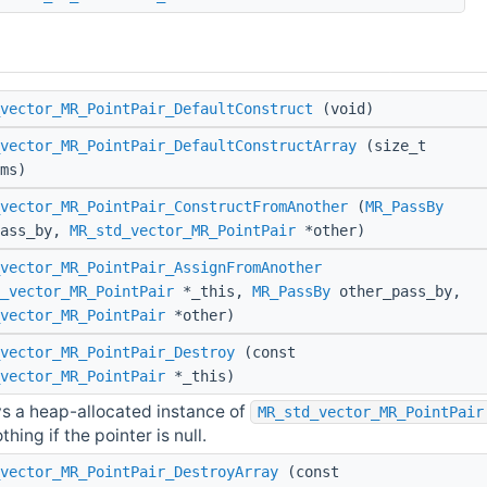
vector_MR_PointPair_DefaultConstruct
(void)
vector_MR_PointPair_DefaultConstructArray
(size_t
ms)
vector_MR_PointPair_ConstructFromAnother
(
MR_PassBy
pass_by,
MR_std_vector_MR_PointPair
*other)
vector_MR_PointPair_AssignFromAnother
_vector_MR_PointPair
*_this,
MR_PassBy
other_pass_by,
vector_MR_PointPair
*other)
vector_MR_PointPair_Destroy
(const
vector_MR_PointPair
*_this)
s a heap-allocated instance of
MR_std_vector_MR_PointPair
hing if the pointer is null.
vector_MR_PointPair_DestroyArray
(const