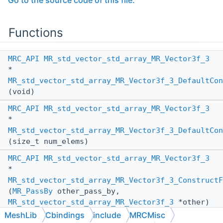
Go to the source code of this file.
Functions
MRC_API
MR_std_vector_std_array_MR_Vector3f_3
*
MR_std_vector_std_array_MR_Vector3f_3_DefaultCon
(void)
MRC_API
MR_std_vector_std_array_MR_Vector3f_3
*
MR_std_vector_std_array_MR_Vector3f_3_DefaultCon
(size_t num_elems)
MRC_API
MR_std_vector_std_array_MR_Vector3f_3
*
MR_std_vector_std_array_MR_Vector3f_3_ConstructF
(
MR_PassBy
other_pass_by,
MR_std_vector_std_array_MR_Vector3f_3
*other)
MeshLib
Cbindings
include
MRCMisc
MRC_API
void