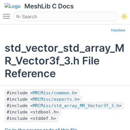
MeshLib C Docs
Toggle main menu visibility
Functions
std_vector_std_array_M
R_Vector3f_3.h File
Reference
#include <
MRCMisc/common.h
>
#include <
MRCMisc/exports.h
>
#include <
MRCMisc/std_array_MR_Vector3f_3.h
>
#include <stdbool.h>
#include <stddef.h>