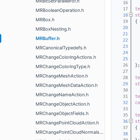
MRBitSetParallelFor.h
   16
   17
te
MRBooleanOperation.h
   18
st
MRBox.h
   19
{
   20
  
MRBoxNesting.h
   21
MRBuffer.h
   22
   23
MRCanonicalTypedefs.h
   24
MRChangeColoringActions.h
   25
   26
};
MRChangeColoringType.h
   27
MRChangeMeshAction.h
   28
te
   29
st
MRChangeMeshDataAction.h
   30
MRChangeNameAction.h
   31
te
   32
co
MRChangeObjectAction.h
   33
MRChangeObjectFields.h
   35
te
   36
st
MRChangePointCloudAction.h
   37
{
MRChangePointCloudNormalsAction.h
   38