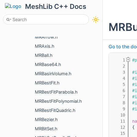
MRAggregateFlow.h
MeshLib C++ Docs
MRAlignContoursToMesh.h
MRAligningTransform.h
MRBu
MRAngleMeasurementObject.h
MRArrow.h
MRAxis.h
Go to the do
MRBall.h
    1
#p
MRBase64.h
    2
    3
#i
MRBasinVolume.h
    4
#i
MRBestFit.h
    5
#i
    6
#i
MRBestFitParabola.h
    7
#i
MRBestFitPolynomial.h
    8
#i
    9
#i
MRBestFitQuadric.h
   10
MRBezier.h
   11
na
   12
{
MRBitSet.h
   15