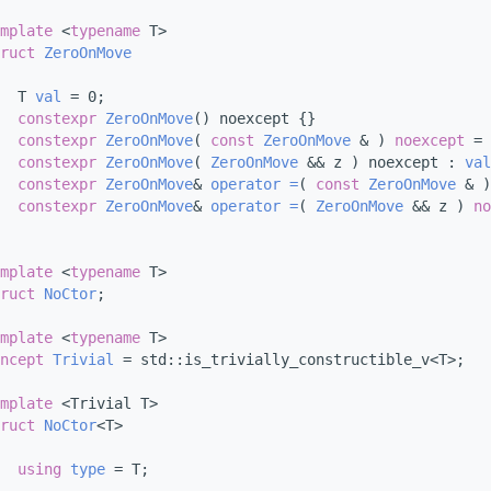
mplate
 <
typename
 T>
ruct 
ZeroOnMove
  T 
val
 = 0;
constexpr
ZeroOnMove
() noexcept {}
constexpr
ZeroOnMove
( 
const
ZeroOnMove
 & ) 
noexcept
 = 
constexpr
ZeroOnMove
( 
ZeroOnMove
 && z ) noexcept : 
val
constexpr
ZeroOnMove
& 
operator =
( 
const
ZeroOnMove
 & )
constexpr
ZeroOnMove
& 
operator =
( 
ZeroOnMove
 && z ) 
no
mplate
 <
typename
 T>
ruct 
NoCtor
;
mplate
 <
typename
 T>
ncept 
Trivial
 = std::is_trivially_constructible_v<T>;
mplate
 <Trivial T>
ruct 
NoCtor
<T>
using 
type
 = T;