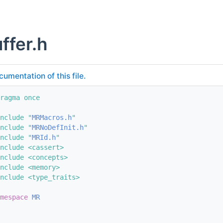
ffer.h
cumentation of this file.
ragma once
nclude "
MRMacros.h
"
nclude "
MRNoDefInit.h
"
nclude "
MRId.h
"
nclude <cassert>
nclude <concepts>
nclude <memory>
nclude <type_traits>
mespace 
MR