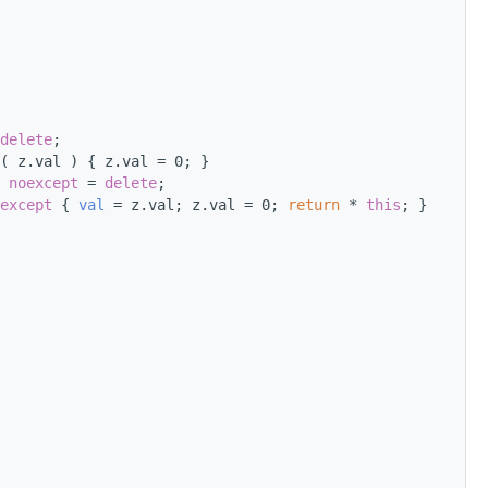
delete
;
( z.val ) { z.val = 0; }
 
noexcept
 = 
delete
;
except
 { 
val
 = z.val; z.val = 0; 
return
 * 
this
; }