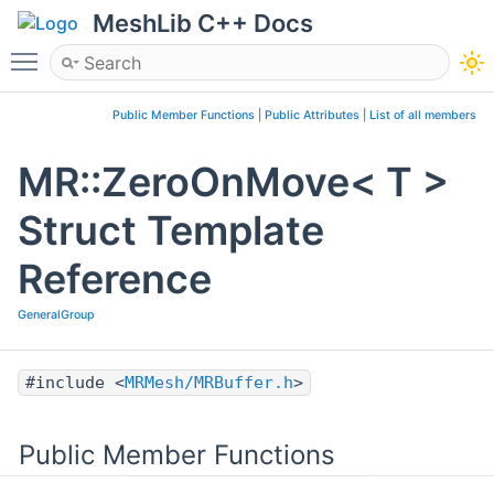
MeshLib C++ Docs
Toggle main menu visibility
Public Member Functions
|
Public Attributes
|
List of all members
MR::ZeroOnMove< T >
Struct Template
Reference
GeneralGroup
#include <
MRMesh/MRBuffer.h
>
Public Member Functions