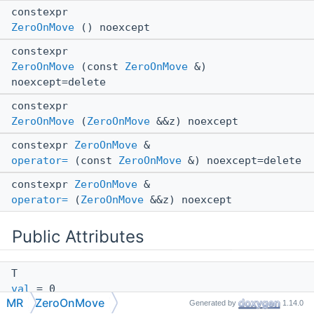
constexpr
ZeroOnMove
() noexcept
constexpr
ZeroOnMove
(const
ZeroOnMove
&)
noexcept=delete
constexpr
ZeroOnMove
(
ZeroOnMove
&&z) noexcept
constexpr
ZeroOnMove
&
operator=
(const
ZeroOnMove
&) noexcept=delete
constexpr
ZeroOnMove
&
operator=
(
ZeroOnMove
&&z) noexcept
Public Attributes
T
val
= 0
MR
ZeroOnMove
Generated by
1.14.0